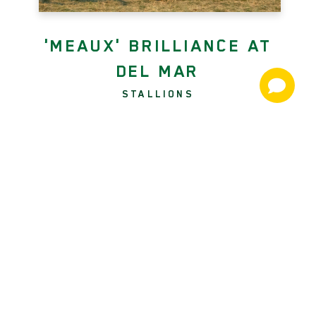
'MEAUX' BRILLIANCE AT
DEL MAR
STALLIONS
Twenty-four hours after producing
Say the Word (More Than Ready)
from last to scoop the GII Hollywood
Turf Cup, jockey Kent Desormeaux
rode a perfect race from the front to
upset Saturday's GI Hollywood Derby
with the appropriately named
Beyond Brilliant (Twirling Candy)