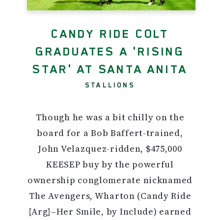
CANDY RIDE COLT
GRADUATES A 'RISING
STAR' AT SANTA ANITA
STALLIONS
Though he was a bit chilly on the
board for a Bob Baffert-trained,
John Velazquez-ridden, $475,000
KEESEP buy by the powerful
ownership conglomerate nicknamed
The Avengers, Wharton (Candy Ride
{Arg}–Her Smile, by Include) earned