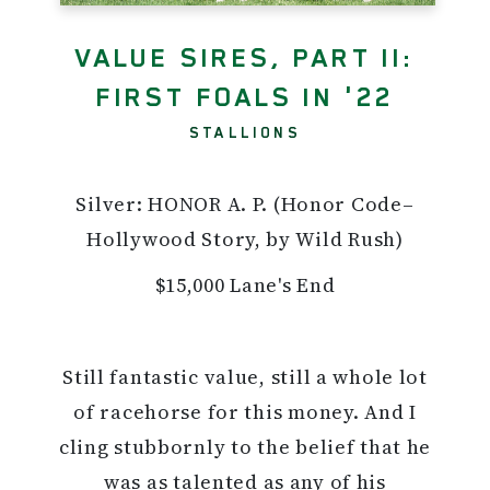
VALUE SIRES, PART II:
FIRST FOALS IN '22
STALLIONS
Silver: HONOR A. P. (Honor Code–
Hollywood Story, by Wild Rush)
$15,000 Lane's End
Still fantastic value, still a whole lot
of racehorse for this money. And I
cling stubbornly to the belief that he
was as talented as any of his