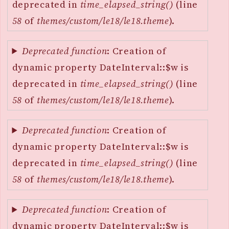
deprecated in
time_elapsed_string()
(line
58
of
themes/custom/le18/le18.theme
).
Deprecated function
: Creation of
dynamic property DateInterval::$w is
deprecated in
time_elapsed_string()
(line
58
of
themes/custom/le18/le18.theme
).
Deprecated function
: Creation of
dynamic property DateInterval::$w is
deprecated in
time_elapsed_string()
(line
58
of
themes/custom/le18/le18.theme
).
Deprecated function
: Creation of
dynamic property DateInterval::$w is