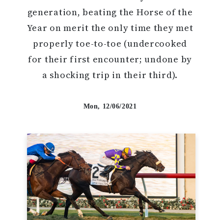
generation, beating the Horse of the
Year on merit the only time they met
properly toe-to-toe (undercooked
for their first encounter; undone by
a shocking trip in their third).
Mon, 12/06/2021