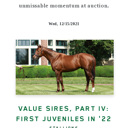
unmissable momentum at auction.
Wed, 12/15/2021
VALUE SIRES, PART IV:
FIRST JUVENILES IN '22