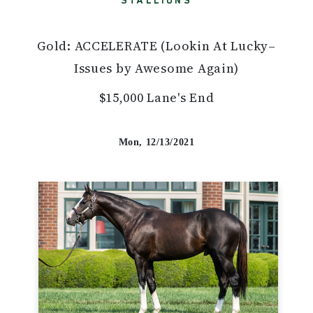
STALLIONS
Gold: ACCELERATE (Lookin At Lucky–
Issues by Awesome Again)
$15,000 Lane's End
Mon, 12/13/2021