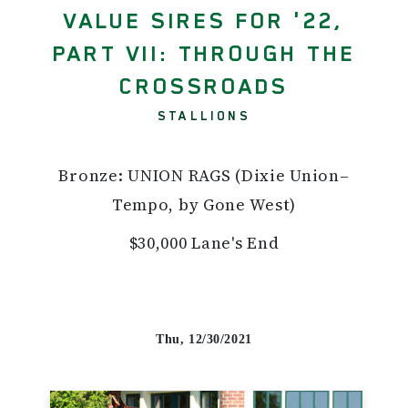
VALUE SIRES FOR '22,
PART VII: THROUGH THE
CROSSROADS
STALLIONS
Bronze: UNION RAGS (Dixie Union–
Tempo, by Gone West)
$30,000 Lane's End
Thu, 12/30/2021