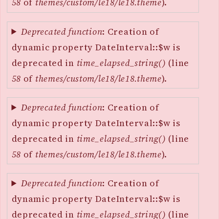
58
of
themes/custom/le18/le18.theme
).
Deprecated function
: Creation of
dynamic property DateInterval::$w is
deprecated in
time_elapsed_string()
(line
58
of
themes/custom/le18/le18.theme
).
Deprecated function
: Creation of
dynamic property DateInterval::$w is
deprecated in
time_elapsed_string()
(line
58
of
themes/custom/le18/le18.theme
).
Deprecated function
: Creation of
dynamic property DateInterval::$w is
deprecated in
time_elapsed_string()
(line