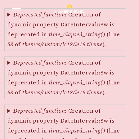
Error
SKIP
message
Deprecated function
: Creation of
TO
dynamic property DateInterval::$w is
MAIN
deprecated in
time_elapsed_string()
(line
CONTENT
58
of
themes/custom/le18/le18.theme
).
Deprecated function
: Creation of
dynamic property DateInterval::$w is
deprecated in
time_elapsed_string()
(line
58
of
themes/custom/le18/le18.theme
).
Deprecated function
: Creation of
dynamic property DateInterval::$w is
deprecated in
time_elapsed_string()
(line