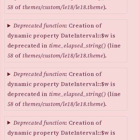
58
of
themes/custom/le18/le18.theme
).
Deprecated function
: Creation of
dynamic property DateInterval::$w is
deprecated in
time_elapsed_string()
(line
58
of
themes/custom/le18/le18.theme
).
Deprecated function
: Creation of
dynamic property DateInterval::$w is
deprecated in
time_elapsed_string()
(line
58
of
themes/custom/le18/le18.theme
).
Deprecated function
: Creation of
dynamic property DateInterval::$w is