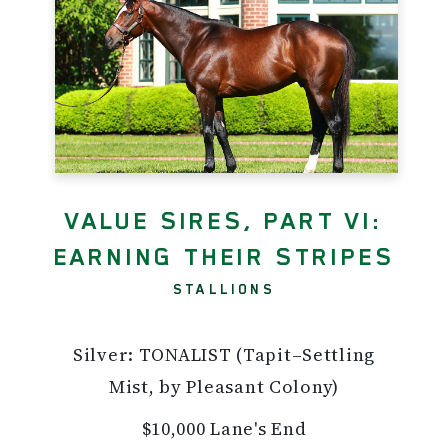
VALUE SIRES, PART VI:
EARNING THEIR STRIPES
STALLIONS
Silver: TONALIST (Tapit–Settling
Mist, by Pleasant Colony)
$10,000 Lane's End