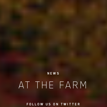
NEWS
AT THE FARM
FOLLOW US ON TWITTER