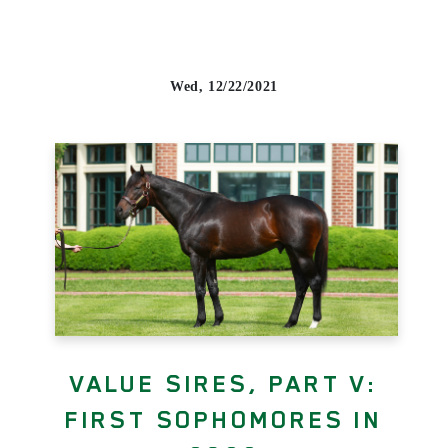
Wed, 12/22/2021
VALUE SIRES, PART V:
FIRST SOPHOMORES IN