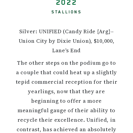
2022
STALLIONS
Silver: UNIFIED (Candy Ride {Arg}–
Union City by Dixie Union), $10,000,
Lane's End
The other steps on the podium go to
a couple that could heat up a slightly
tepid commercial reception for their
yearlings, now that they are
beginning to offer a more
meaningful gauge of their ability to
recycle their excellence. Unified, in
contrast, has achieved an absolutely