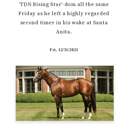
'TDN Rising Star'-dom all the same
Friday as he left a highly regarded
second timer in his wake at Santa
Anita.
Fri, 12/31/2021