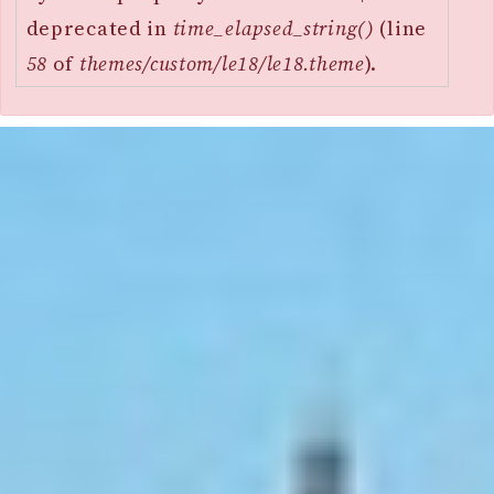
deprecated in
time_elapsed_string()
(line
58
of
themes/custom/le18/le18.theme
).