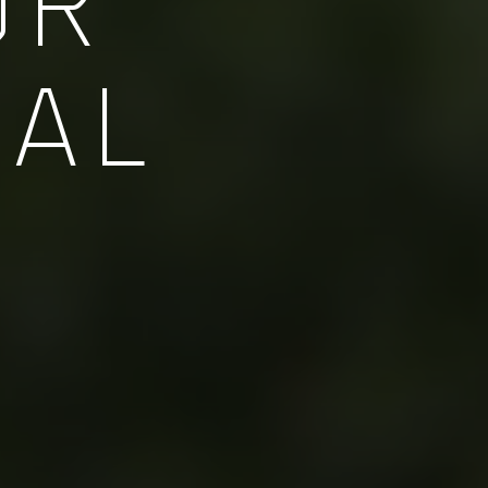
OR
NAL