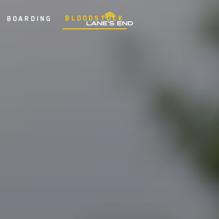
BLOODSTOCK
BOARDING