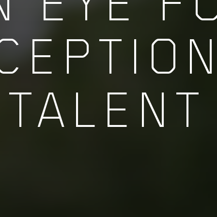
N EYE F
CEPTIO
TALENT