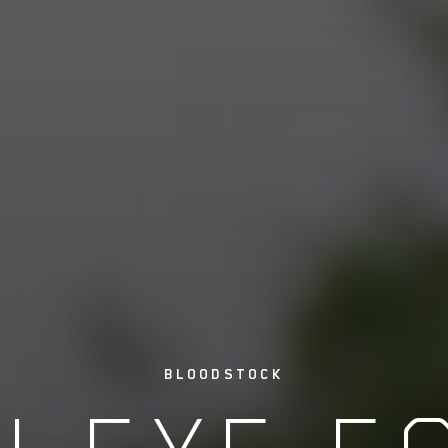
BLOODSTOCK