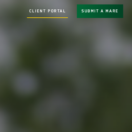
CLIENT PORTAL
SUBMIT A MARE