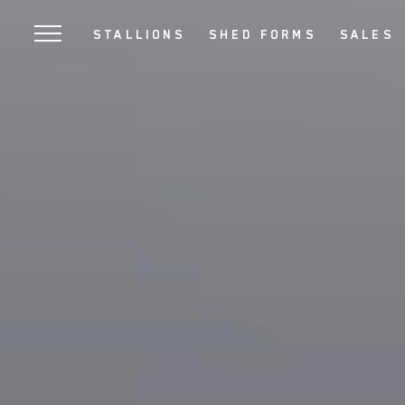
SKIP
STALLIONS
SHED FORMS
SALES
TO
MAIN
CONTENT