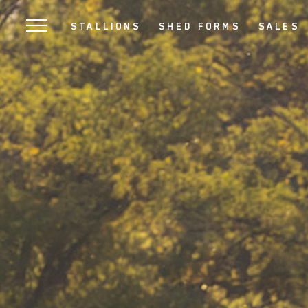
SKIP
STALLIONS
SHED FORMS
SALES
TO
MAIN
CONTENT