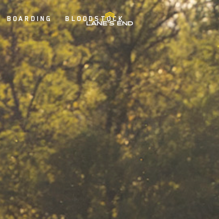
BOARDING
BLOODSTOCK