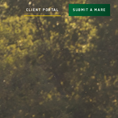
CLIENT PORTAL
SUBMIT A MARE