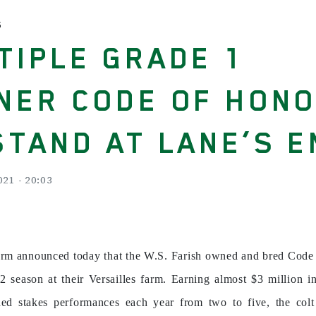
S
TIPLE GRADE 1
NER CODE OF HON
STAND AT LANE’S E
21 - 20:03
arm announced today that the W.S. Farish owned and bred Code 
2 season at their Versailles farm. Earning almost $3 million in
ded stakes performances each year from two to five, the colt 