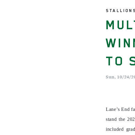
STALLION
MUL
WIN
TO 
Sun, 10/24/20
Lane’s End f
stand the 202
included gra