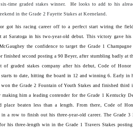
six-time graded stakes winner.
He
looks to add to his alre
eekend in the Grade 2 Fayette Stakes at Keeneland.
 got his racing career off to a perfect start wiring the fie
t at Saratoga in his two-year-old debut. This victory gave hi
 McGaughey the confidence to target the Grade 1 Champagne
 finished second posting a 90 Beyer, after stumbling badly at th
t of graded stakes company after his debut, Code of Hono
starts to date, hitting the board in 12 and winning 6. Early in 
e won the Grade 2 Fountain of Youth Stakes and finished third 
y making him a leading contender for the Grade 1 Kentucky D
d place beaten less than a length. From there, Code of Ho
 in a row to finish out his three-year-old career. The Grade 
 for his three-length win in the Grade 1 Travers Stakes postin