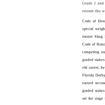
Grade 1 and 
resume this w
Code of Honor
special weigh
trainer Shug
Code of Honor
competing ou
graded stakes 
old career, h
Florida Derb
earned secon
graded stakes
set the stage