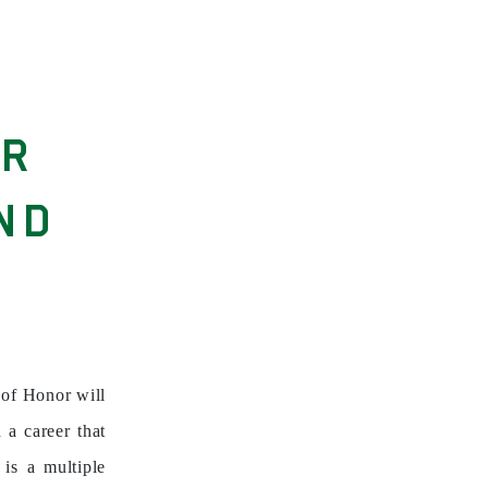
OR
ND
of Honor will
 a career that
is a multiple