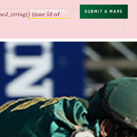
CLIENT PORTAL
SUBMIT A MARE
sed_string()
(line
58
of