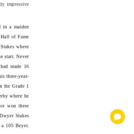
ady impressive
ld in a maiden
s Hall of Fame
 Stakes where
e start. Never
r had made 16
his three-year-
in the Grade 1
erby where he
nor won three
3 Dwyer Stakes
g a 105 Beyer.