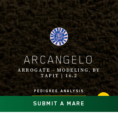
ARCANGELO
ARROGATE - MODELING, BY
TAPIT | 16.2
PEDIGREE ANALYSIS
SUBMIT A MARE