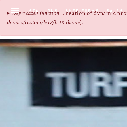
Error
SKIP
STALLIONS
SHED FORMS
SALES
message
Deprecated function
: Creation of dynamic pro
TO
themes/custom/le18/le18.theme
).
MAIN
CONTENT