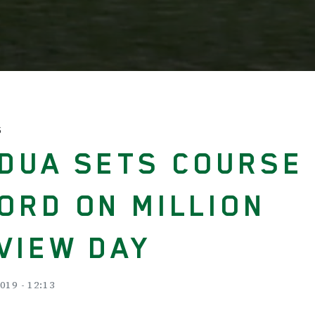
S
DUA SETS COURSE
ORD ON MILLION
VIEW DAY
019 - 12:13