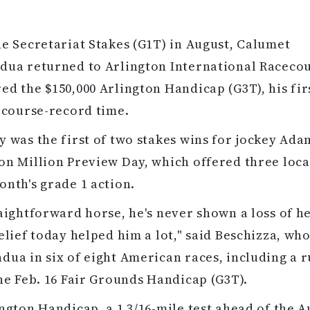
he Secretariat Stakes (G1T) in August, Calumet
dua returned to Arlington International Racecou
ed the $150,000 Arlington Handicap (G3T), his fir
n course-record time.
y was the first of two stakes wins for jockey Ada
on Million Preview Day, which offered three loca
onth's grade 1 action.
raightforward horse, he's never shown a loss of h
relief today helped him a lot," said Beschizza, who
dua in six of eight American races, including a 
the Feb. 16 Fair Grounds Handicap (G3T).
ington Handicap, a 1 3/16-mile test ahead of the A