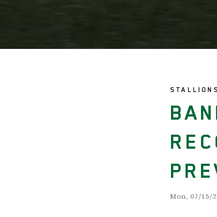
STALLION
BAN
REC
PRE
Mon, 07/15/2