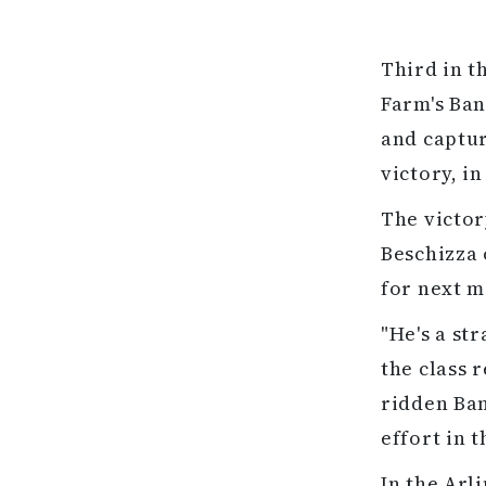
Third in t
Farm's Ban
and captur
victory, i
The victor
Beschizza 
for next m
"He's a st
the class 
ridden Ban
effort in 
In the Arl