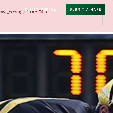
CLIENT PORTAL
SUBMIT A MARE
sed_string()
(line
58
of