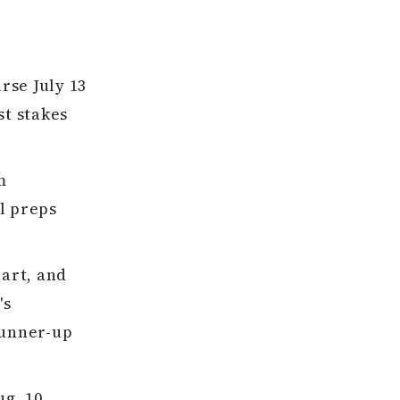
rse July 13
st stakes
m
l preps
eart, and
's
runner-up
ug. 10