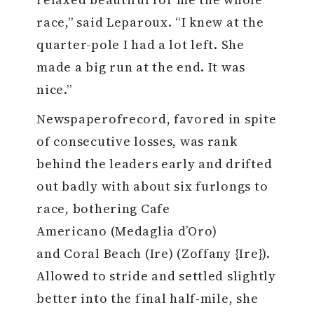
race,” said Leparoux. “I knew at the
quarter-pole I had a lot left. She
made a big run at the end. It was
nice.”
Newspaperofrecord, favored in spite
of consecutive losses, was rank
behind the leaders early and drifted
out badly with about six furlongs to
race, bothering Cafe
Americano (Medaglia d’Oro)
and Coral Beach (Ire) (Zoffany {Ire}).
Allowed to stride and settled slightly
better into the final half-mile, she