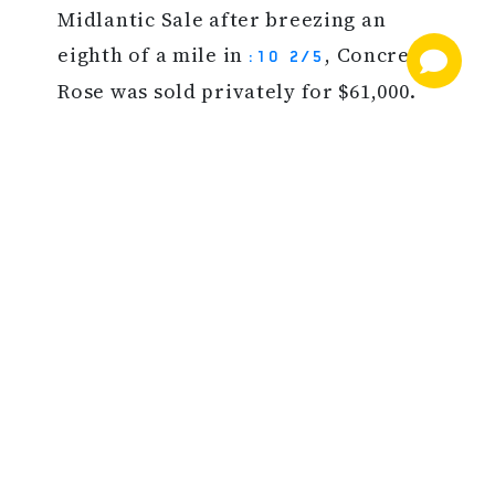
Midlantic Sale after breezing an
eighth of a mile in
, Concrete
:10 2/5
Rose was sold privately for $61,000.
SOURCE: TDN 6/6/19
BACK TO NEWS
NEWS AND INFORMATION
JOIN OUR MAILING LIST