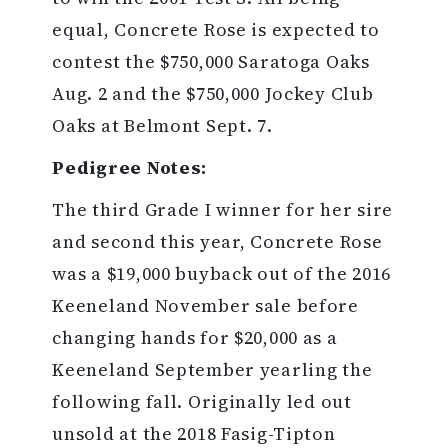
equal, Concrete Rose is expected to
contest the $750,000 Saratoga Oaks
Aug. 2 and the $750,000 Jockey Club
Oaks at Belmont Sept. 7.
Pedigree Notes:
The third Grade I winner for her sire
and second this year, Concrete Rose
was a $19,000 buyback out of the 2016
Keeneland November sale before
changing hands for $20,000 as a
Keeneland September yearling the
following fall. Originally led out
unsold at the 2018 Fasig-Tipton