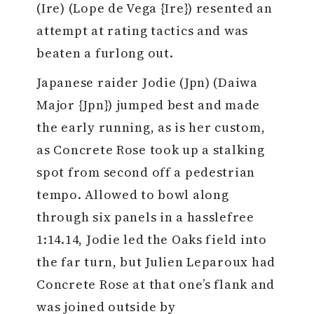
(Ire) (Lope de Vega {Ire}) resented an
attempt at rating tactics and was
beaten a furlong out.
Japanese raider Jodie (Jpn) (Daiwa
Major {Jpn}) jumped best and made
the early running, as is her custom,
as Concrete Rose took up a stalking
spot from second off a pedestrian
tempo. Allowed to bowl along
through six panels in a hasslefree
1:14.14, Jodie led the Oaks field into
the far turn, but Julien Leparoux had
Concrete Rose at that one’s flank and
was joined outside by