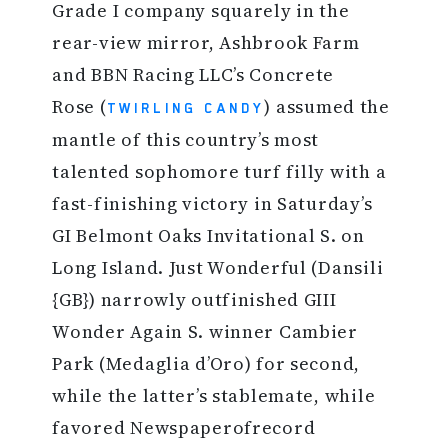
Grade I company squarely in the
rear-view mirror, Ashbrook Farm
and BBN Racing LLC’s Concrete
Rose (
) assumed the
TWIRLING CANDY
mantle of this country’s most
talented sophomore turf filly with a
fast-finishing victory in Saturday’s
GI Belmont Oaks Invitational S. on
Long Island. Just Wonderful (Dansili
{GB}) narrowly outfinished GIII
Wonder Again S. winner Cambier
Park (Medaglia d’Oro) for second,
while the latter’s stablemate, while
favored Newspaperofrecord