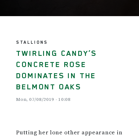
STALLIONS
TWIRLING CANDY’S
CONCRETE ROSE
DOMINATES IN THE
BELMONT OAKS
Mon, 07/08/2019 - 10:08
Putting her lone other appearance in