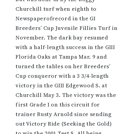
Churchill turf when eighth to
Newspaperofrecord in the GI
Breeders’ Cup Juvenile Fillies Turf in
November. The dark bay resumed
with a half-length success in the GIII
Florida Oaks at Tampa Mar. 9 and
turned the tables on her Breeders’
Cup conqueror with a 3 3/4-length
victory in the GIII Edgewood S. at
Churchill May 3. The victory was the
first Grade I on this circuit for
trainer Rusty Arnold since sending
out Victory Ride (Seeking the Gold)
to win the 2001 Test S. All being