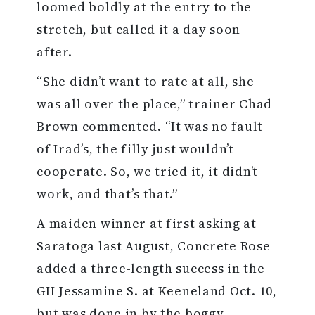
loomed boldly at the entry to the
stretch, but called it a day soon
after.
“She didn’t want to rate at all, she
was all over the place,” trainer Chad
Brown commented. “It was no fault
of Irad’s, the filly just wouldn’t
cooperate. So, we tried it, it didn’t
work, and that’s that.”
A maiden winner at first asking at
Saratoga last August, Concrete Rose
added a three-length success in the
GII Jessamine S. at Keeneland Oct. 10,
but was done in by the boggy