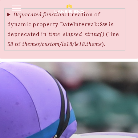
Error
SKIP
message
Deprecated function
: Creation of
TO
dynamic property DateInterval::$w is
MAIN
deprecated in
time_elapsed_string()
(line
CONTENT
58
of
themes/custom/le18/le18.theme
).