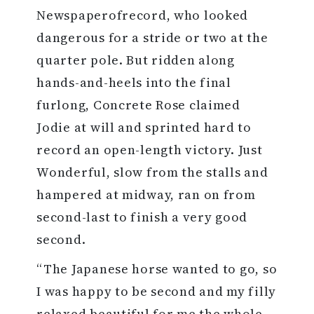
Newspaperofrecord, who looked
dangerous for a stride or two at the
quarter pole. But ridden along
hands-and-heels into the final
furlong, Concrete Rose claimed
Jodie at will and sprinted hard to
record an open-length victory. Just
Wonderful, slow from the stalls and
hampered at midway, ran on from
second-last to finish a very good
second.
“The Japanese horse wanted to go, so
I was happy to be second and my filly
relaxed beautiful for me the whole