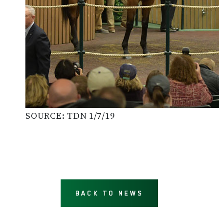
SOURCE: TDN 1/7/19
BACK TO NEWS