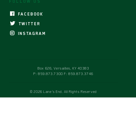
FOLLOW US
FACEBOOK
TWITTER
INSTAGRAM
Box 626, Versailles, KY 40383
P:
859.873.7300
F: 859.873.3746
© 2026 Lane's End. All Rights Reserved