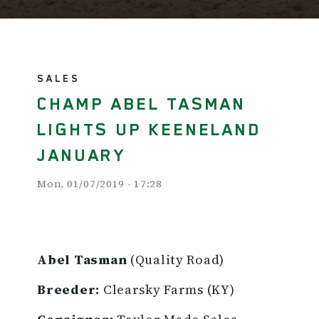
SALES
CHAMP ABEL TASMAN
LIGHTS UP KEENELAND
JANUARY
Mon, 01/07/2019 - 17:28
Abel Tasman
(Quality Road)
Breeder:
Clearsky Farms (KY)