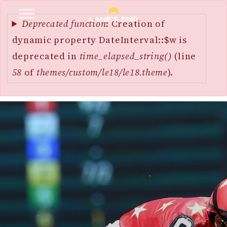
Error
SKIP
message
Deprecated function
: Creation of
TO
dynamic property DateInterval::$w is
MAIN
deprecated in
time_elapsed_string()
(line
CONTENT
58
of
themes/custom/le18/le18.theme
).