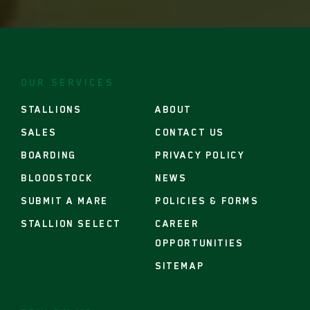
footer
nav
OUR SERVICES
STALLIONS
ABOUT
SALES
CONTACT US
BOARDING
PRIVACY POLICY
BLOODSTOCK
NEWS
SUBMIT A MARE
POLICIES & FORMS
STALLION SELECT
CAREER
OPPORTUNITIES
SITEMAP