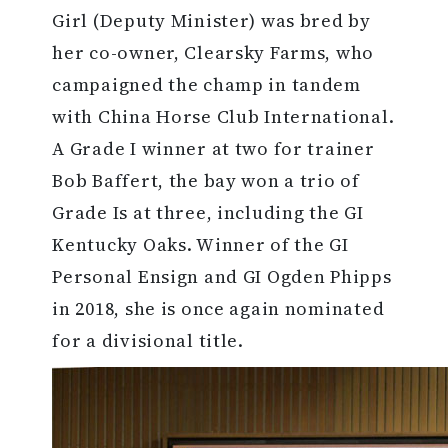
Girl (Deputy Minister) was bred by
her co-owner, Clearsky Farms, who
campaigned the champ in tandem
with China Horse Club International.
A Grade I winner at two for trainer
Bob Baffert, the bay won a trio of
Grade Is at three, including the GI
Kentucky Oaks. Winner of the GI
Personal Ensign and GI Ogden Phipps
in 2018, she is once again nominated
for a divisional title.