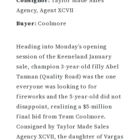
Consignor:
Taylor Made Sales
Agency, Agent XCVII
Buyer:
Coolmore
Heading into Monday’s opening
session of the Keeneland January
sale, champion 3-year-old filly Abel
Tasman (Quality Road) was the one
everyone was looking to for
fireworks and the 5-year-old did not
disappoint, realizing a $5-million
final bid from Team Coolmore.
Consigned by Taylor Made Sales
Agency XCVII, the daughter of Vargas