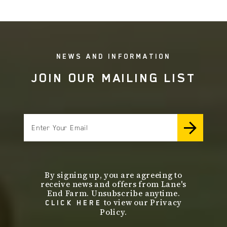
NEWS AND INFORMATION
JOIN OUR MAILING LIST
email
By signing up, you are agreeing to
receive news and offers from Lane's
End Farm. Unsubscribe anytime.
to view our Privacy
CLICK HERE
Policy.