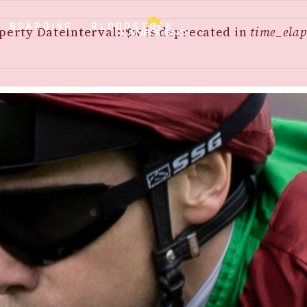
BOARDING
BLOODSTOCK
perty DateInterval::$w is deprecated in
time_elap