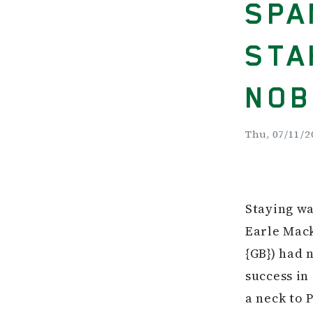
SPA
STA
NOB
Thu, 07/11/2
Staying wa
Earle Mack
{GB}) had 
success in
a neck to 