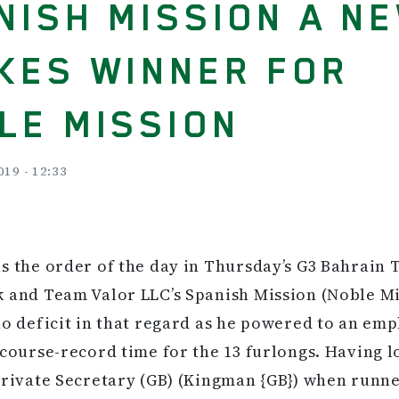
NISH MISSION A N
KES WINNER FOR
LE MISSION
019 - 12:33
s the order of the day in Thursday’s G3 Bahrain
 and Team Valor LLC’s Spanish Mission (Noble M
no deficit in that regard as he powered to an emp
 course-record time for the 13 furlongs. Having l
Private Secretary (GB) (Kingman {GB}) when runne