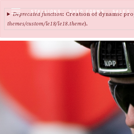
Error
SKIP
STALLIONS
SHED FORMS
SALES
message
Deprecated function
: Creation of dynamic pro
TO
themes/custom/le18/le18.theme
).
MAIN
CONTENT