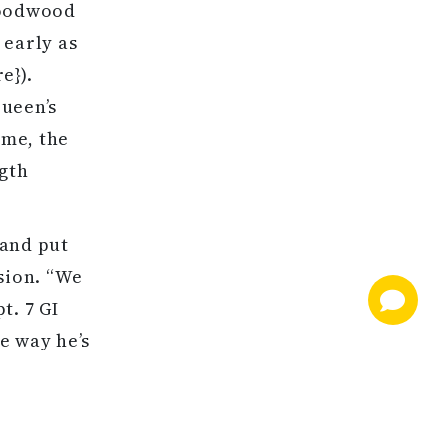
Goodwood
 early as
e}).
Queen’s
ome, the
ngth
 and put
sion. “We
t. 7 GI
e way he’s
didn’t put
es at
s lead