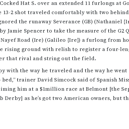
 Cocked Hat S. over an extended 11 furlongs at 
e 13-2 shot traveled comfortably with two behind
ignored the runaway Severance (GB) (Nathaniel {Ir
by Jamie Spencer to take the measure of the G2 
 Nayef Road (Ire)
(Galileo {Ire}) a furlong from h
e rising ground with relish to register a four-le
r that rival and string out the field.
py with the way he traveled and the way he went
o bed,” trainer David Simcock said of Spanish Mis
iming him at a $1million race at Belmont [the Sep
b Derby] as he’s got two American owners, but th
you’d have to start thinking about the St Leger. I 
 as we were thinking of America. Everything he do
es quietly. He is a laid-back horse that tracks hi