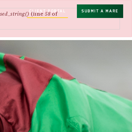
CLIENT PORTAL
SUBMIT A MARE
sed_string()
(line
58
of