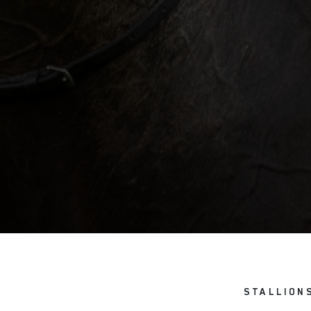
STALLION