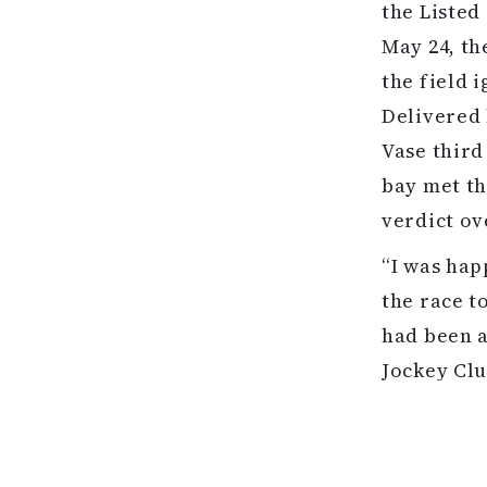
the Listed
May 24, th
the field 
Delivered 
Vase third
bay met th
verdict ove
“I was hap
the race t
had been a
Jockey Clu
done that 
him in it,
home he do