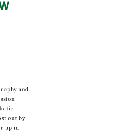
EW
 Trophy and
ission
hatic
ost out by
r-up in