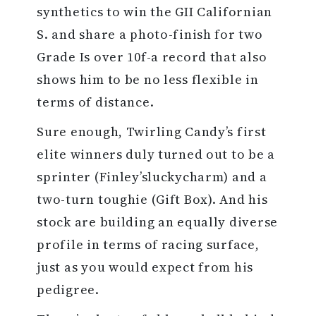
synthetics to win the GII Californian
S. and share a photo-finish for two
Grade Is over 10f-a record that also
shows him to be no less flexible in
terms of distance.
Sure enough, Twirling Candy’s first
elite winners duly turned out to be a
sprinter (Finley’sluckycharm) and a
two-turn toughie (Gift Box). And his
stock are building an equally diverse
profile in terms of racing surface,
just as you would expect from his
pedigree.