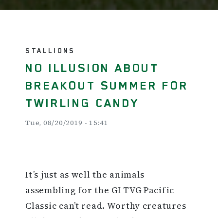
STALLIONS
NO ILLUSION ABOUT
BREAKOUT SUMMER FOR
TWIRLING CANDY
Tue, 08/20/2019 - 15:41
It’s just as well the animals
assembling for the GI TVG Pacific
Classic can’t read. Worthy creatures