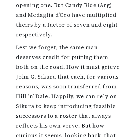
opening one. But Candy Ride (Arg)
and Medaglia d’Oro have multiplied
theirs by a factor of seven and eight
respectively.
Lest we forget, the same man
deserves credit for putting them
both on the road. How it must grieve
John G. Sikura that each, for various
reasons, was soon transferred from
Hill ‘n’ Dale. Happily, we can rely on
Sikura to keep introducing feasible
successors to a roster that always
reflects his own verve. But how
curious it seems, looking back, that