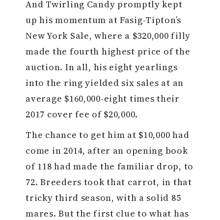
And Twirling Candy promptly kept
up his momentum at Fasig-Tipton’s
New York Sale, where a $320,000 filly
made the fourth highest price of the
auction. In all, his eight yearlings
into the ring yielded six sales at an
average $160,000-eight times their
2017 cover fee of $20,000.
The chance to get him at $10,000 had
come in 2014, after an opening book
of 118 had made the familiar drop, to
72. Breeders took that carrot, in that
tricky third season, with a solid 85
mares. But the first clue to what has