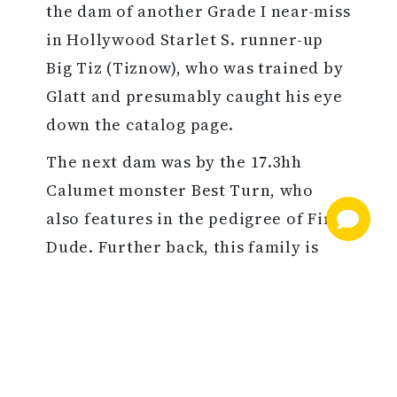
the dam of another Grade I near-miss
in Hollywood Starlet S. runner-up
Big Tiz (Tiznow), who was trained by
Glatt and presumably caught his eye
down the catalog page.
The next dam was by the 17.3hh
Calumet monster Best Turn, who
also features in the pedigree of First
Dude. Further back, this family is
rooted in the breed-shaping stud of
the 17th Earl of Derby, in fact tracing
to one of the very first fillies he sent
to George Lambton.