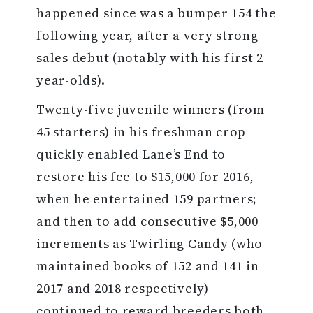
happened since was a bumper 154 the
following year, after a very strong
sales debut (notably with his first 2-
year-olds).
Twenty-five juvenile winners (from
45 starters) in his freshman crop
quickly enabled Lane’s End to
restore his fee to $15,000 for 2016,
when he entertained 159 partners;
and then to add consecutive $5,000
increments as Twirling Candy (who
maintained books of 152 and 141 in
2017 and 2018 respectively)
continued to reward breeders both