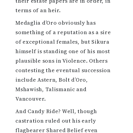
their estate papers are in order, in
terms of an heir.
Medaglia d’Oro obviously has
something of a reputation as a sire
of exceptional females, but Sikura
himself is standing one of his most
plausible sons in Violence. Others
contesting the eventual succession
include Astern, Bolt d’Oro,
Mshawish, Talismanic and
Vancouver.
And Candy Ride? Well, though
castration ruled out his early
flagbearer Shared Belief even