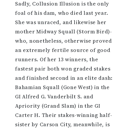
Sadly, Collusion Illusion is the only
foal of his dam, who died last year.
She was unraced, and likewise her
mother Midway Squall (Storm Bird)-
who, nonetheless, otherwise proved
an extremely fertile source of good
runners. Of her 13 winners, the
fastest pair both won graded stakes
and finished second in an elite dash:
Bahamian Squall (Gone West) in the
GI Alfred G. Vanderbilt S. and
Apriority (Grand Slam) in the GI
Carter H. Their stakes-winning half-
sister by Carson City, meanwhile, is