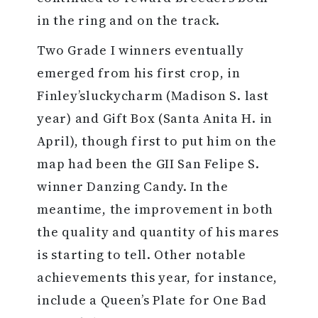
in the ring and on the track.
Two Grade I winners eventually
emerged from his first crop, in
Finley’sluckycharm (Madison S. last
year) and Gift Box (Santa Anita H. in
April), though first to put him on the
map had been the GII San Felipe S.
winner Danzing Candy. In the
meantime, the improvement in both
the quality and quantity of his mares
is starting to tell. Other notable
achievements this year, for instance,
include a Queen’s Plate for One Bad