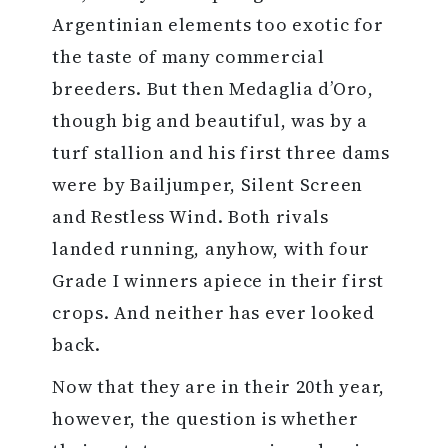
Argentinian elements too exotic for
the taste of many commercial
breeders. But then Medaglia d’Oro,
though big and beautiful, was by a
turf stallion and his first three dams
were by Bailjumper, Silent Screen
and Restless Wind. Both rivals
landed running, anyhow, with four
Grade I winners apiece in their first
crops. And neither has ever looked
back.
Now that they are in their 20th year,
however, the question is whether