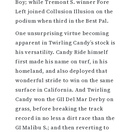
Boy; while Tremont S. winner Fore
Left joined Collusion Illusion on the
podium when third in the Best Pal.
One unsurprising virtue becoming
apparent in Twirling Candy’s stock is
his versatility. Candy Ride himself
first made his name on turf, in his
homeland, and also deployed that
wonderful stride to win on the same
surface in California. And Twirling
Candy won the GII Del Mar Derby on
grass, before breaking the track
record in no less a dirt race than the
GI Malibu S.; and then reverting to