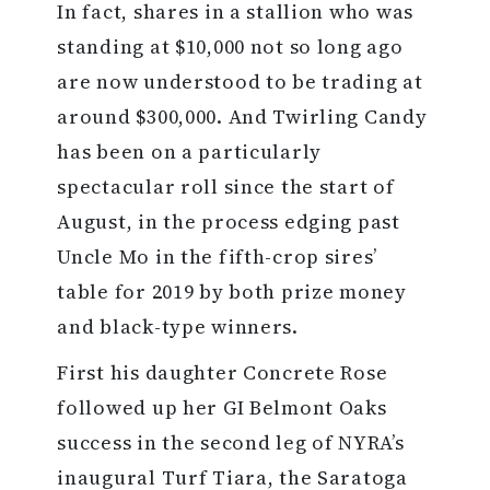
In fact, shares in a stallion who was
standing at $10,000 not so long ago
are now understood to be trading at
around $300,000. And Twirling Candy
has been on a particularly
spectacular roll since the start of
August, in the process edging past
Uncle Mo in the fifth-crop sires’
table for 2019 by both prize money
and black-type winners.
First his daughter Concrete Rose
followed up her GI Belmont Oaks
success in the second leg of NYRA’s
inaugural Turf Tiara, the Saratoga