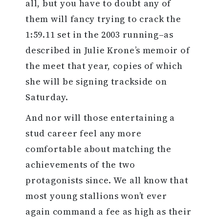
all, but you have to doubt any of
them will fancy trying to crack the
1:59.11 set in the 2003 running–as
described in Julie Krone’s memoir of
the meet that year, copies of which
she will be signing trackside on
Saturday.
And nor will those entertaining a
stud career feel any more
comfortable about matching the
achievements of the two
protagonists since. We all know that
most young stallions won’t ever
again command a fee as high as their