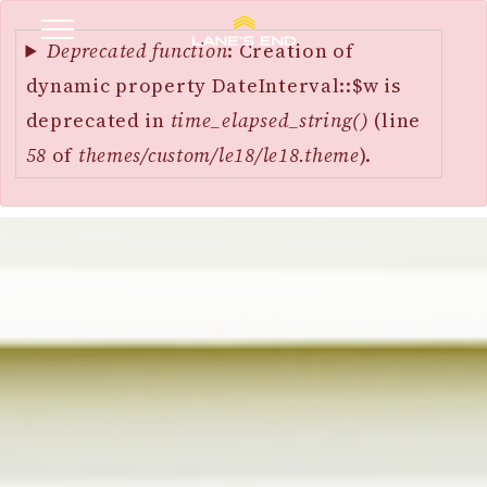
Error
SKIP
message
Deprecated function
: Creation of
TO
dynamic property DateInterval::$w is
MAIN
deprecated in
time_elapsed_string()
(line
CONTENT
58
of
themes/custom/le18/le18.theme
).