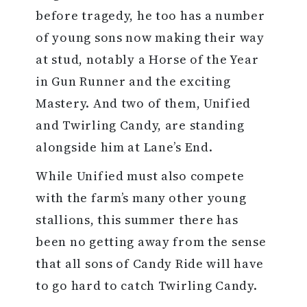
before tragedy, he too has a number
of young sons now making their way
at stud, notably a Horse of the Year
in Gun Runner and the exciting
Mastery. And two of them, Unified
and Twirling Candy, are standing
alongside him at Lane’s End.
While Unified must also compete
with the farm’s many other young
stallions, this summer there has
been no getting away from the sense
that all sons of Candy Ride will have
to go hard to catch Twirling Candy.