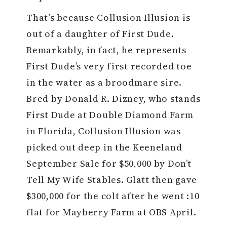
That’s because Collusion Illusion is
out of a daughter of First Dude.
Remarkably, in fact, he represents
First Dude’s very first recorded toe
in the water as a broodmare sire.
Bred by Donald R. Dizney, who stands
First Dude at Double Diamond Farm
in Florida, Collusion Illusion was
picked out deep in the Keeneland
September Sale for $50,000 by Don’t
Tell My Wife Stables. Glatt then gave
$300,000 for the colt after he went :10
flat for Mayberry Farm at OBS April.