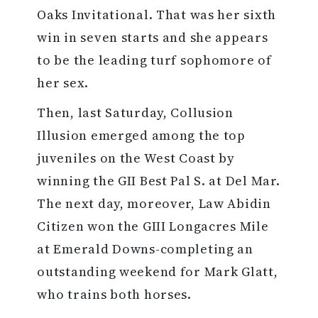
Oaks Invitational. That was her sixth
win in seven starts and she appears
to be the leading turf sophomore of
her sex.
Then, last Saturday, Collusion
Illusion emerged among the top
juveniles on the West Coast by
winning the GII Best Pal S. at Del Mar.
The next day, moreover, Law Abidin
Citizen won the GIII Longacres Mile
at Emerald Downs-completing an
outstanding weekend for Mark Glatt,
who trains both horses.