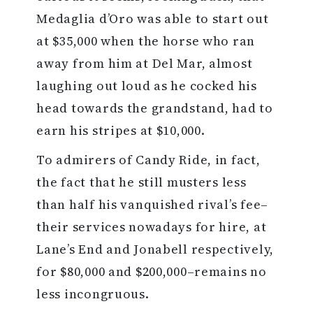
Medaglia d’Oro was able to start out
at $35,000 when the horse who ran
away from him at Del Mar, almost
laughing out loud as he cocked his
head towards the grandstand, had to
earn his stripes at $10,000.
To admirers of Candy Ride, in fact,
the fact that he still musters less
than half his vanquished rival’s fee–
their services nowadays for hire, at
Lane’s End and Jonabell respectively,
for $80,000 and $200,000–remains no
less incongruous.