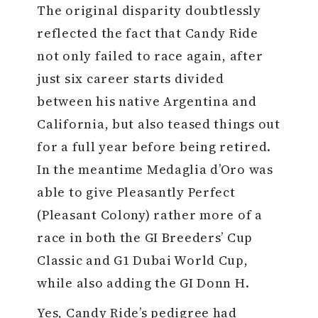
The original disparity doubtlessly
reflected the fact that Candy Ride
not only failed to race again, after
just six career starts divided
between his native Argentina and
California, but also teased things out
for a full year before being retired.
In the meantime Medaglia d’Oro was
able to give Pleasantly Perfect
(Pleasant Colony) rather more of a
race in both the GI Breeders’ Cup
Classic and G1 Dubai World Cup,
while also adding the GI Donn H.
Yes, Candy Ride’s pedigree had