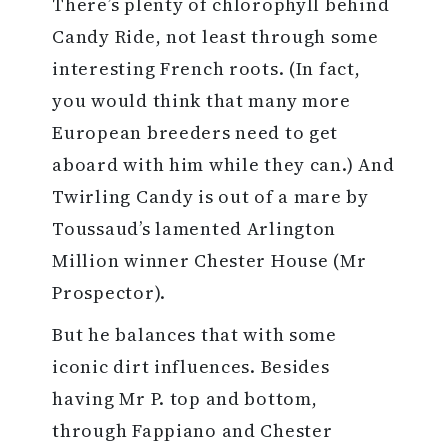
There’s plenty of chlorophyll behind
Candy Ride, not least through some
interesting French roots. (In fact,
you would think that many more
European breeders need to get
aboard with him while they can.) And
Twirling Candy is out of a mare by
Toussaud’s lamented Arlington
Million winner Chester House (Mr
Prospector).
But he balances that with some
iconic dirt influences. Besides
having Mr P. top and bottom,
through Fappiano and Chester