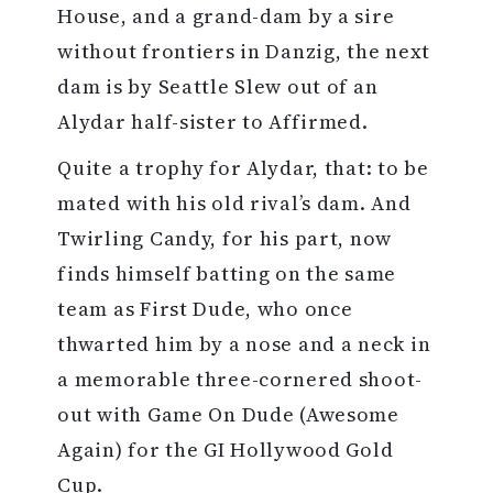
House, and a grand-dam by a sire
without frontiers in Danzig, the next
dam is by Seattle Slew out of an
Alydar half-sister to Affirmed.
Quite a trophy for Alydar, that: to be
mated with his old rival’s dam. And
Twirling Candy, for his part, now
finds himself batting on the same
team as First Dude, who once
thwarted him by a nose and a neck in
a memorable three-cornered shoot-
out with Game On Dude (Awesome
Again) for the GI Hollywood Gold
Cup.