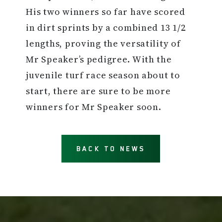
His two winners so far have scored
in dirt sprints by a combined 13 1/2
lengths, proving the versatility of
Mr Speaker’s pedigree. With the
juvenile turf race season about to
start, there are sure to be more
winners for Mr Speaker soon.
BACK TO NEWS