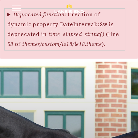
Error
SKIP
message
Deprecated function
: Creation of
TO
dynamic property DateInterval::$w is
MAIN
deprecated in
time_elapsed_string()
(line
CONTENT
58
of
themes/custom/le18/le18.theme
).