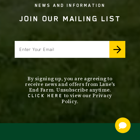
NEWS AND INFORMATION
JOIN OUR MAILING LIST
email
By signing up, you are agreeing to
receive news and offers from Lane's
End Farm. Unsubscribe anytime.
to view our Privacy
CLICK HERE
Policy.
footer
nav