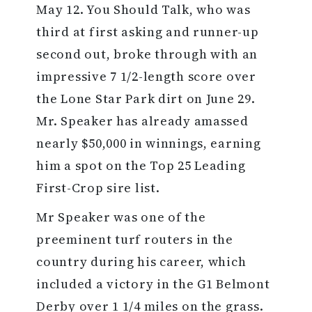
May 12. You Should Talk, who was
third at first asking and runner-up
second out, broke through with an
impressive 7 1/2-length score over
the Lone Star Park dirt on June 29.
Mr. Speaker has already amassed
nearly $50,000 in winnings, earning
him a spot on the Top 25 Leading
First-Crop sire list.
Mr Speaker was one of the
preeminent turf routers in the
country during his career, which
included a victory in the G1 Belmont
Derby over 1 1/4 miles on the grass.