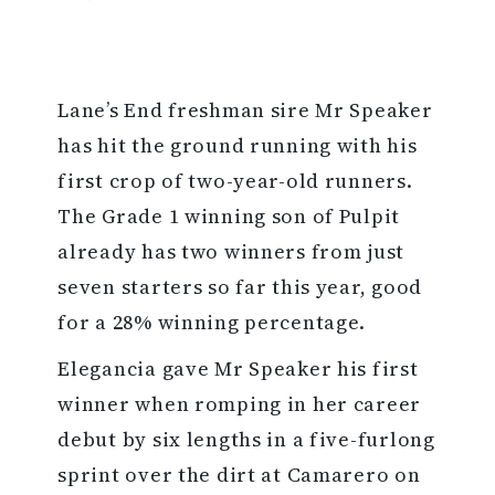
Lane’s End freshman sire Mr Speaker
has hit the ground running with his
first crop of two-year-old runners.
The Grade 1 winning son of Pulpit
already has two winners from just
seven starters so far this year, good
for a 28% winning percentage.
Elegancia gave Mr Speaker his first
winner when romping in her career
debut by six lengths in a five-furlong
sprint over the dirt at Camarero on