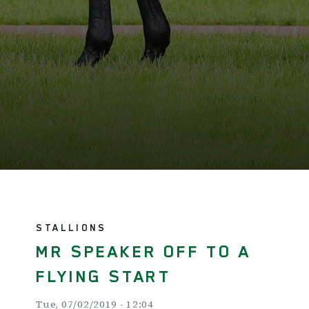
STALLIONS
MR SPEAKER OFF TO A
FLYING START
Tue, 07/02/2019 - 12:04