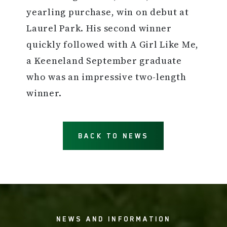
yearling purchase, win on debut at
Laurel Park. His second winner
quickly followed with A Girl Like Me,
a Keeneland September graduate
who was an impressive two-length
winner.
BACK TO NEWS
NEWS AND INFORMATION