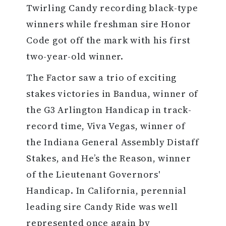
Twirling Candy recording black-type
winners while freshman sire Honor
Code got off the mark with his first
two-year-old winner.
The Factor saw a trio of exciting
stakes victories in Bandua, winner of
the G3 Arlington Handicap in track-
record time, Viva Vegas, winner of
the Indiana General Assembly Distaff
Stakes, and He’s the Reason, winner
of the Lieutenant Governors'
Handicap. In California, perennial
leading sire Candy Ride was well
represented once again by