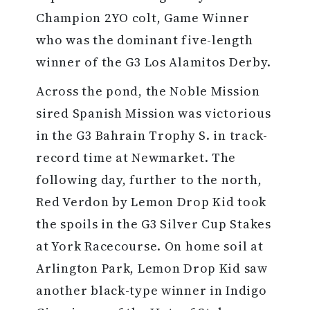
Champion 2YO colt, Game Winner
who was the dominant five-length
winner of the G3 Los Alamitos Derby.
Across the pond, the Noble Mission
sired Spanish Mission was victorious
in the G3 Bahrain Trophy S. in track-
record time at Newmarket. The
following day, further to the north,
Red Verdon by Lemon Drop Kid took
the spoils in the G3 Silver Cup Stakes
at York Racecourse. On home soil at
Arlington Park, Lemon Drop Kid saw
another black-type winner in Indigo