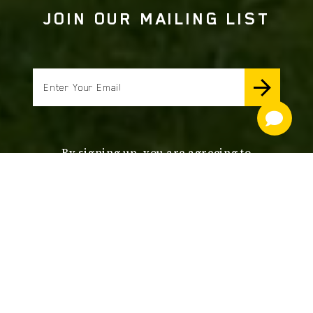
JOIN OUR MAILING LIST
email
By signing up, you are agreeing to
receive news and offers from Lane's
End Farm. Unsubscribe anytime.
to view our Privacy
CLICK HERE
Policy.
footer
nav
OUR SERVICES