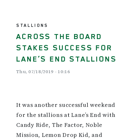
STALLIONS
ACROSS THE BOARD
STAKES SUCCESS FOR
LANE’S END STALLIONS
Thu, 07/18/2019 - 10:16
It was another successful weekend
for the stallions at Lane’s End with
Candy Ride, The Factor, Noble
Mission, Lemon Drop Kid, and