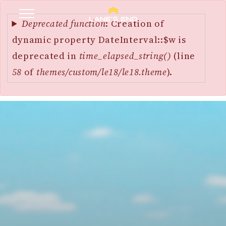
Error
SKIP
message
Deprecated function
: Creation of
TO
dynamic property DateInterval::$w is
MAIN
deprecated in
time_elapsed_string()
(line
CONTENT
58
of
themes/custom/le18/le18.theme
).