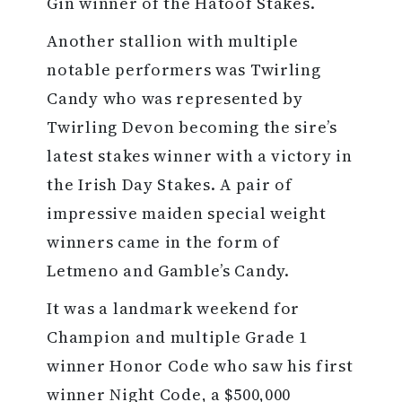
Gin winner of the Hatoof Stakes.
Another stallion with multiple
notable performers was Twirling
Candy who was represented by
Twirling Devon becoming the sire’s
latest stakes winner with a victory in
the Irish Day Stakes. A pair of
impressive maiden special weight
winners came in the form of
Letmeno and Gamble’s Candy.
It was a landmark weekend for
Champion and multiple Grade 1
winner Honor Code who saw his first
winner Night Code, a $500,000