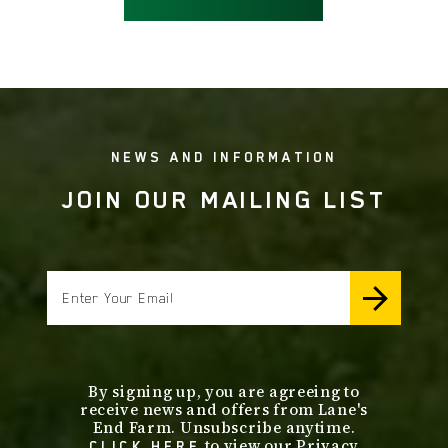
NEWS AND INFORMATION
JOIN OUR MAILING LIST
email
By signing up, you are agreeing to
receive news and offers from Lane's
End Farm. Unsubscribe anytime.
to view our Privacy
CLICK HERE