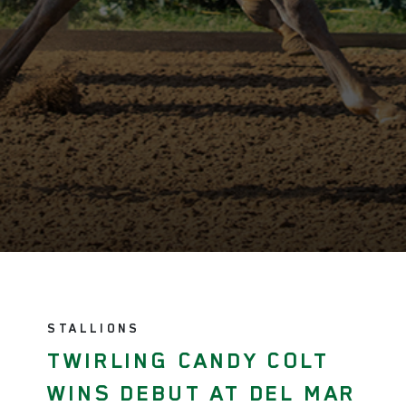
STALLIONS
TWIRLING CANDY COLT
WINS DEBUT AT DEL MAR