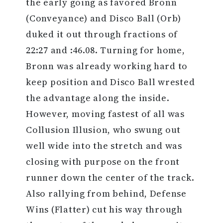
the early going as favored Bronn
(Conveyance) and Disco Ball (Orb)
duked it out through fractions of
22:27 and :46.08. Turning for home,
Bronn was already working hard to
keep position and Disco Ball wrested
the advantage along the inside.
However, moving fastest of all was
Collusion Illusion, who swung out
well wide into the stretch and was
closing with purpose on the front
runner down the center of the track.
Also rallying from behind, Defense
Wins (Flatter) cut his way through