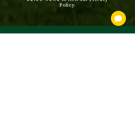
Policy.
footer
nav
OUR SERVICES
STALLIONS
ABOUT
SALES
CONTACT US
BOARDING
PRIVACY POLICY
BLOODSTOCK
NEWS
SUBMIT A MARE
POLICIES & FORMS
STALLION SELECT
CAREER
OPPORTUNITIES
SITEMAP