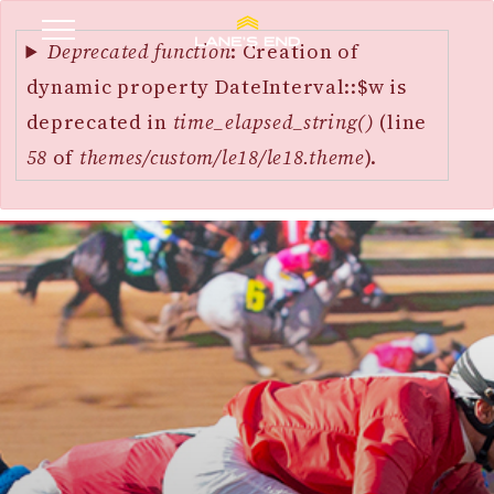
Error
SKIP
message
Deprecated function
: Creation of
TO
dynamic property DateInterval::$w is
MAIN
deprecated in
time_elapsed_string()
(line
CONTENT
58
of
themes/custom/le18/le18.theme
).