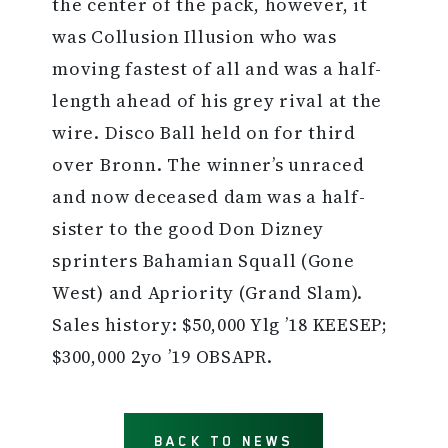
the center of the pack, however, it
was Collusion Illusion who was
moving fastest of all and was a half-
length ahead of his grey rival at the
wire. Disco Ball held on for third
over Bronn. The winner’s unraced
and now deceased dam was a half-
sister to the good Don Dizney
sprinters Bahamian Squall (Gone
West) and Apriority (Grand Slam).
Sales history: $50,000 Ylg ’18 KEESEP;
$300,000 2yo ’19 OBSAPR.
BACK TO NEWS