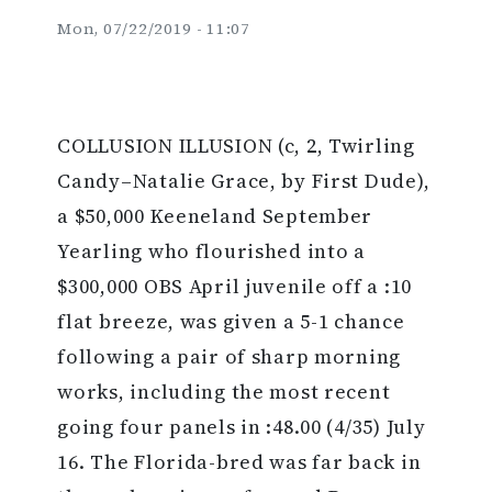
Mon, 07/22/2019 - 11:07
COLLUSION ILLUSION (c, 2, Twirling
Candy–Natalie Grace, by First Dude),
a $50,000 Keeneland September
Yearling who flourished into a
$300,000 OBS April juvenile off a :10
flat breeze, was given a 5-1 chance
following a pair of sharp morning
works, including the most recent
going four panels in :48.00 (4/35) July
16. The Florida-bred was far back in