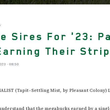
S
e Sires For '23: P
Earning Their Stri
023 - 08:50
LIST (Tapit–Settling Mist, by Pleasant Colony) 
 understand that the megabucks earned by a sing