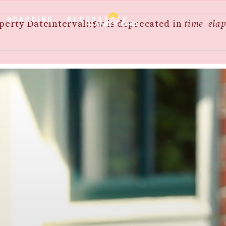
BOARDING
BLOODSTOCK
perty DateInterval::$w is deprecated in
time_elap