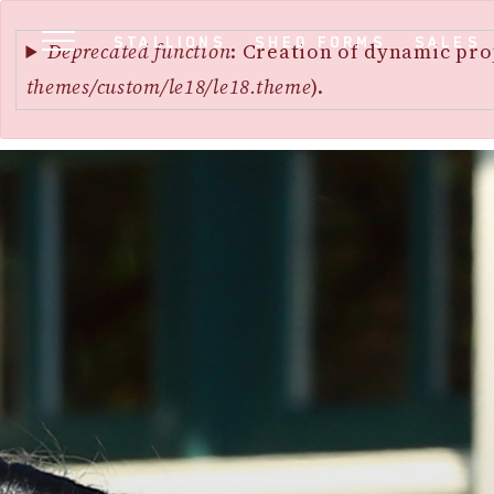
Error
SKIP
STALLIONS
SHED FORMS
SALES
message
Deprecated function
: Creation of dynamic pro
TO
themes/custom/le18/le18.theme
).
MAIN
CONTENT