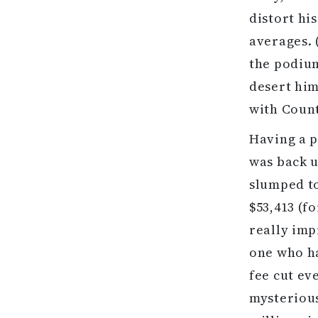
distort hi
averages. 
the podium
desert him
with Coun
Having a p
was back u
slumped to
$53,413 (fo
really imp
one who ha
fee cut ev
mysterious