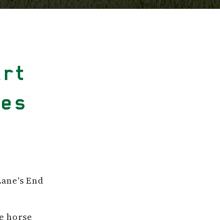
art
pes
Lane's End
le horse