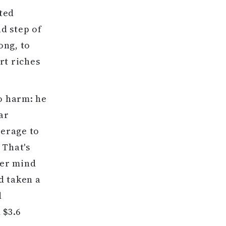
ated
nd step of
ong, to
rt riches
no harm: he
ar
verage to
 That's
ver mind
d taken a
d
 $3.6