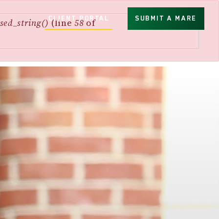
CLIENT PORTAL
SUBMIT A MARE
sed_string()
(line
58
of