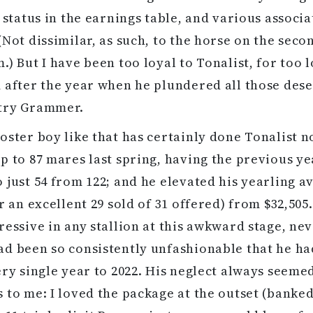
s status in the earnings table, and various associ
(Not dissimilar, as such, to the horse on the seco
.) But I have been too loyal to Tonalist, for too l
 after the year when he plundered all those dese
try Grammer.
oster boy like that has certainly done Tonalist 
p to 87 mares last spring, having the previous ye
 just 54 from 122; and he elevated his yearling a
r an excellent 29 sold of 31 offered) from $32,505.
ressive in any stallion at this awkward stage, ne
d been so consistently unfashionable that he ha
ery single year to 2022. His neglect always seeme
 to me: I loved the package at the outset (banked