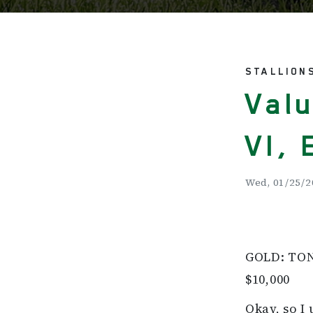
STALLION
Valu
VI, 
Wed, 01/25/2
GOLD: TONA
$10,000
Okay, so I