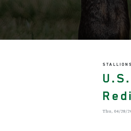
STALLION
U.S
Red
Thu, 04/28/2