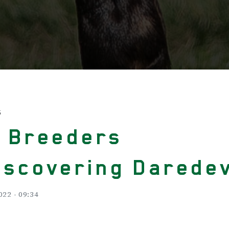
S
. Breeders
iscovering Daredev
022 - 09:34