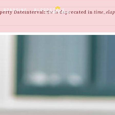
BOARDING
BLOODSTOCK
perty DateInterval::$w is deprecated in
time_elap