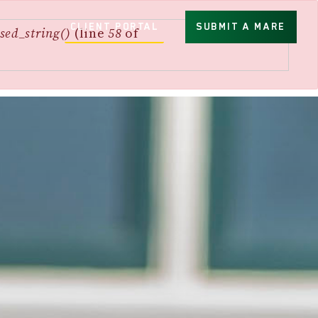
CLIENT PORTAL
SUBMIT A MARE
sed_string()
(line
58
of