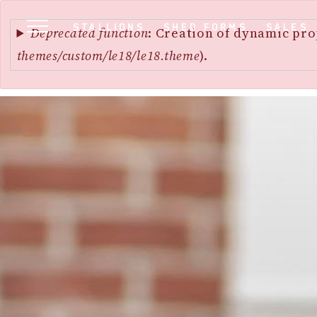
Error
SKIP
STALLIONS
SHED FORMS
SALES
message
Deprecated function
: Creation of dynamic pro
TO
themes/custom/le18/le18.theme
).
MAIN
CONTENT