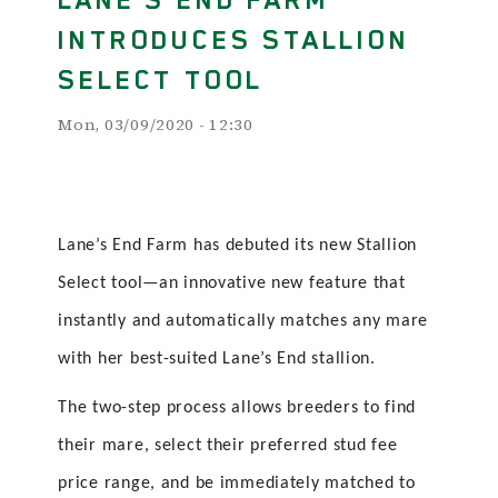
INTRODUCES STALLION
SELECT TOOL
Mon, 03/09/2020 - 12:30
Lane’s End Farm has debuted its new Stallion
Select tool—an innovative new feature that
instantly and automatically matches any mare
with her best-suited Lane’s End stallion.
The two-step process allows breeders to find
their mare, select their preferred stud fee
price range, and be immediately matched to