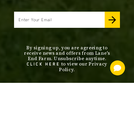
email
By signing up, you are agreeing to
receive news and offers from Lane's
End Farm. Unsubscribe anytime.
to view our Privacy
CLICK HERE
Policy.
footer
nav
OUR SERVICES
STALLIONS
ABOUT