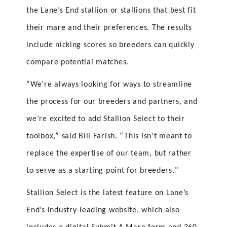
the Lane’s End stallion or stallions that best fit
their mare and their preferences. The results
include nicking scores so breeders can quickly
compare potential matches.
“We’re always looking for ways to streamline
the process for our breeders and partners, and
we’re excited to add Stallion Select to their
toolbox,” said Bill Farish. “This isn’t meant to
replace the expertise of our team, but rather
to serve as a starting point for breeders."
Stallion Select is the latest feature on Lane’s
End’s industry-leading website, which also