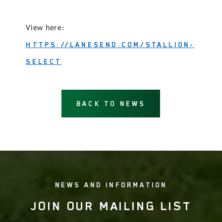
View here:
HTTPS://LANESEND.COM/STALLION-
SELECT
BACK TO NEWS
NEWS AND INFORMATION
JOIN OUR MAILING LIST