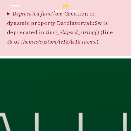
Error
SKIP
message
Deprecated function
: Creation of
TO
dynamic property DateInterval::$w is
MAIN
deprecated in
time_elapsed_string()
(line
CONTENT
58
of
themes/custom/le18/le18.theme
).