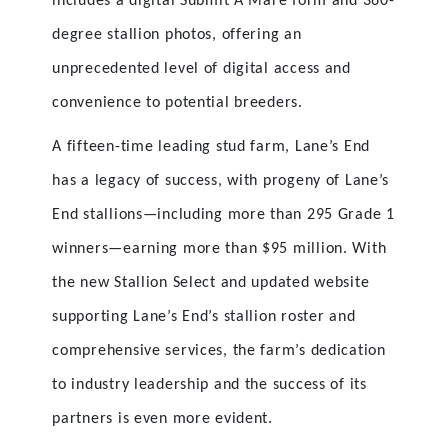
includes a digital Submit A Mare form and 360-
degree stallion photos, offering an
unprecedented level of digital access and
convenience to potential breeders.
A fifteen-time leading stud farm, Lane’s End
has a legacy of success, with progeny of Lane’s
End stallions—including more than 295 Grade 1
winners—earning more than $95 million. With
the new Stallion Select and updated website
supporting Lane’s End’s stallion roster and
comprehensive services, the farm’s dedication
to industry leadership and the success of its
partners is even more evident.