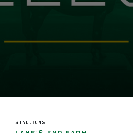
STALLIONS
LANE'S END FARM