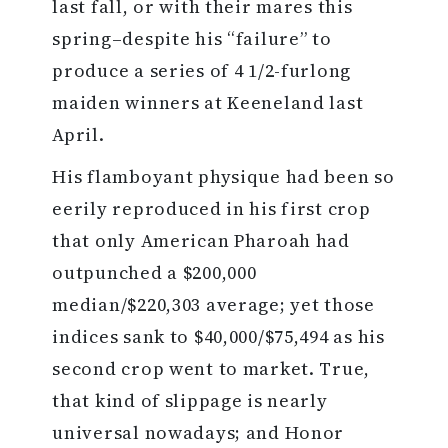
last fall, or with their mares this
spring–despite his “failure” to
produce a series of 4 1/2-furlong
maiden winners at Keeneland last
April.
His flamboyant physique had been so
eerily reproduced in his first crop
that only American Pharoah had
outpunched a $200,000
median/$220,303 average; yet those
indices sank to $40,000/$75,494 as his
second crop went to market. True,
that kind of slippage is nearly
universal nowadays; and Honor