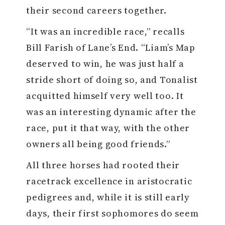
their second careers together.
“It was an incredible race,” recalls
Bill Farish of Lane’s End. “Liam’s Map
deserved to win, he was just half a
stride short of doing so, and Tonalist
acquitted himself very well too. It
was an interesting dynamic after the
race, put it that way, with the other
owners all being good friends.”
All three horses had rooted their
racetrack excellence in aristocratic
pedigrees and, while it is still early
days, their first sophomores do seem