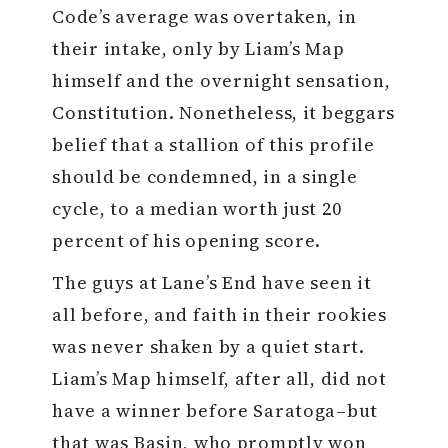
Code’s average was overtaken, in
their intake, only by Liam’s Map
himself and the overnight sensation,
Constitution. Nonetheless, it beggars
belief that a stallion of this profile
should be condemned, in a single
cycle, to a median worth just 20
percent of his opening score.
The guys at Lane’s End have seen it
all before, and faith in their rookies
was never shaken by a quiet start.
Liam’s Map himself, after all, did not
have a winner before Saratoga–but
that was Basin, who promptly won