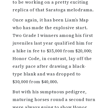
to be working on a pretty exciting
replica of that Saratoga melodrama.
Once again, it has been Liam’s Map
who has made the explosive start.
Two Grade I winners among his first
juveniles last year qualified him for
a hike in fee to $35,000 from $20,000;
Honor Code, in contrast, lay off the
early pace after drawing a black-
type blank and was dropped to
$30,000 from $40,000.
But with his sumptuous pedigree,
maturing horses round a second turn
were always going to show Honor