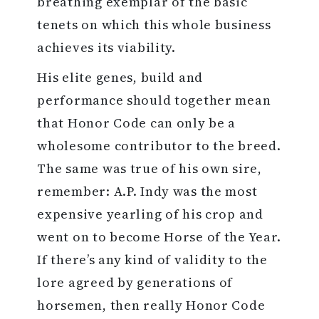
breathing exemplar of the basic
tenets on which this whole business
achieves its viability.
His elite genes, build and
performance should together mean
that Honor Code can only be a
wholesome contributor to the breed.
The same was true of his own sire,
remember: A.P. Indy was the most
expensive yearling of his crop and
went on to become Horse of the Year.
If there’s any kind of validity to the
lore agreed by generations of
horsemen, then really Honor Code