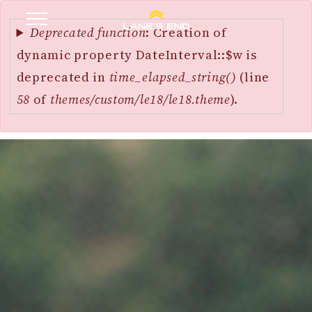
Error
SKIP
message
Deprecated function
: Creation of
TO
dynamic property DateInterval::$w is
MAIN
deprecated in
time_elapsed_string()
(line
CONTENT
58
of
themes/custom/le18/le18.theme
).