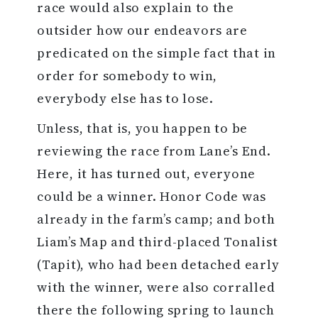
race would also explain to the
outsider how our endeavors are
predicated on the simple fact that in
order for somebody to win,
everybody else has to lose.
Unless, that is, you happen to be
reviewing the race from Lane’s End.
Here, it has turned out, everyone
could be a winner. Honor Code was
already in the farm’s camp; and both
Liam’s Map and third-placed Tonalist
(Tapit), who had been detached early
with the winner, were also corralled
there the following spring to launch