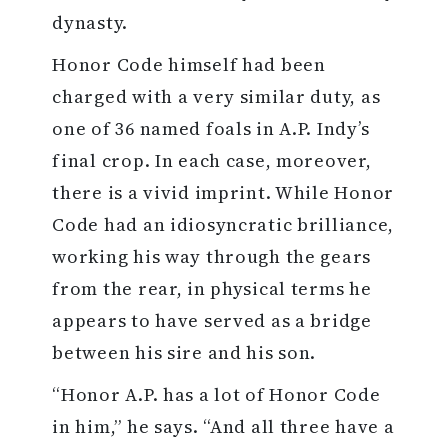
dynasty.
Honor Code himself had been
charged with a very similar duty, as
one of 36 named foals in A.P. Indy’s
final crop. In each case, moreover,
there is a vivid imprint. While Honor
Code had an idiosyncratic brilliance,
working his way through the gears
from the rear, in physical terms he
appears to have served as a bridge
between his sire and his son.
“Honor A.P. has a lot of Honor Code
in him,” he says. “And all three have a