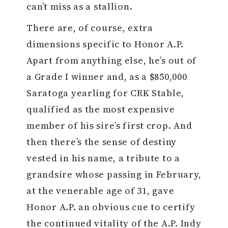
can’t miss as a stallion.
There are, of course, extra
dimensions specific to Honor A.P.
Apart from anything else, he’s out of
a Grade I winner and, as a $850,000
Saratoga yearling for CRK Stable,
qualified as the most expensive
member of his sire’s first crop. And
then there’s the sense of destiny
vested in his name, a tribute to a
grandsire whose passing in February,
at the venerable age of 31, gave
Honor A.P. an obvious cue to certify
the continued vitality of the A.P. Indy