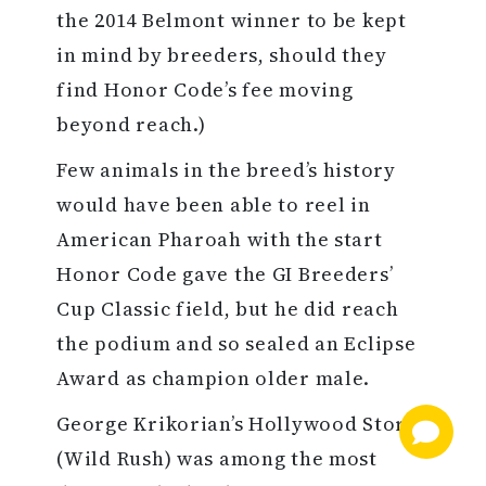
the 2014 Belmont winner to be kept
in mind by breeders, should they
find Honor Code’s fee moving
beyond reach.)
Few animals in the breed’s history
would have been able to reel in
American Pharoah with the start
Honor Code gave the GI Breeders’
Cup Classic field, but he did reach
the podium and so sealed an Eclipse
Award as champion older male.
George Krikorian’s Hollywood Story
(Wild Rush) was among the most