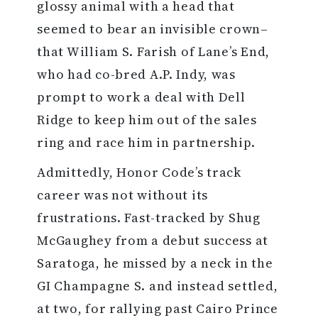
glossy animal with a head that
seemed to bear an invisible crown–
that William S. Farish of Lane’s End,
who had co-bred A.P. Indy, was
prompt to work a deal with Dell
Ridge to keep him out of the sales
ring and race him in partnership.
Admittedly, Honor Code’s track
career was not without its
frustrations. Fast-tracked by Shug
McGaughey from a debut success at
Saratoga, he missed by a neck in the
GI Champagne S. and instead settled,
at two, for rallying past Cairo Prince