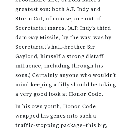
greatest son: both A.P. Indy and
Storm Cat, of course, are out of
Secretariat mares. (A.P. Indy’s third
dam Gay Missile, by the way, was by
Secretariat’s half-brother Sir
Gaylord, himself a strong distaff
influence, including through his
sons.) Certainly anyone who wouldn’t
mind keeping a filly should be taking
a very good look at Honor Code.
In his own youth, Honor Code
wrapped his genes into such a
traffic-stopping package–this big,