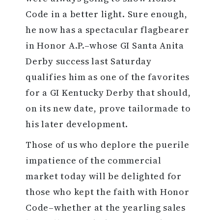
Code in a better light. Sure enough,
he now has a spectacular flagbearer
in Honor A.P.–whose GI Santa Anita
Derby success last Saturday
qualifies him as one of the favorites
for a GI Kentucky Derby that should,
on its new date, prove tailormade to
his later development.
Those of us who deplore the puerile
impatience of the commercial
market today will be delighted for
those who kept the faith with Honor
Code–whether at the yearling sales