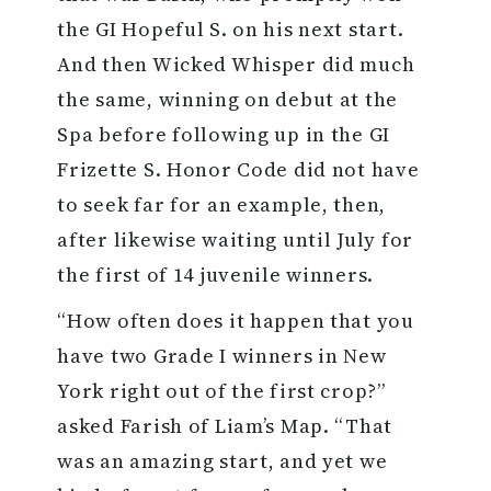
the GI Hopeful S. on his next start.
And then Wicked Whisper did much
the same, winning on debut at the
Spa before following up in the GI
Frizette S. Honor Code did not have
to seek far for an example, then,
after likewise waiting until July for
the first of 14 juvenile winners.
“How often does it happen that you
have two Grade I winners in New
York right out of the first crop?”
asked Farish of Liam’s Map. “That
was an amazing start, and yet we