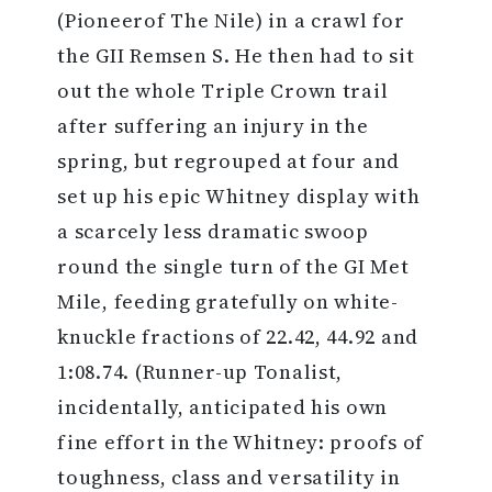
(Pioneerof The Nile) in a crawl for
the GII Remsen S. He then had to sit
out the whole Triple Crown trail
after suffering an injury in the
spring, but regrouped at four and
set up his epic Whitney display with
a scarcely less dramatic swoop
round the single turn of the GI Met
Mile, feeding gratefully on white-
knuckle fractions of 22.42, 44.92 and
1:08.74. (Runner-up Tonalist,
incidentally, anticipated his own
fine effort in the Whitney: proofs of
toughness, class and versatility in