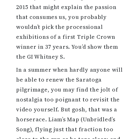
2015 that might explain the passion
that consumes us, you probably
wouldn’t pick the processional
exhibitions of a first Triple Crown
winner in 37 years. You’d show them
the GI Whitney S.
In a summer when hardly anyone will
be able to renew the Saratoga
pilgrimage, you may find the jolt of
nostalgia too poignant to revisit the
video yourself. But gosh, that was a
horserace. Liam’s Map (Unbridled’s
Song), flying just that fraction too