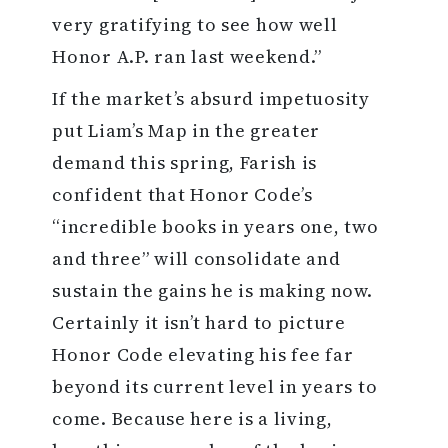
very gratifying to see how well
Honor A.P. ran last weekend.”
If the market’s absurd impetuosity
put Liam’s Map in the greater
demand this spring, Farish is
confident that Honor Code’s
“incredible books in years one, two
and three” will consolidate and
sustain the gains he is making now.
Certainly it isn’t hard to picture
Honor Code elevating his fee far
beyond its current level in years to
come. Because here is a living,