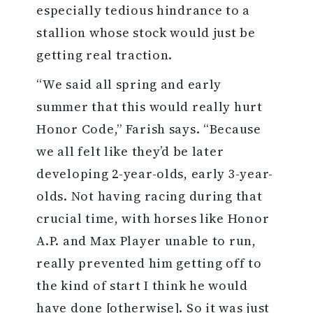
especially tedious hindrance to a
stallion whose stock would just be
getting real traction.
“We said all spring and early
summer that this would really hurt
Honor Code,” Farish says. “Because
we all felt like they’d be later
developing 2-year-olds, early 3-year-
olds. Not having racing during that
crucial time, with horses like Honor
A.P. and Max Player unable to run,
really prevented him getting off to
the kind of start I think he would
have done [otherwise]. So it was just