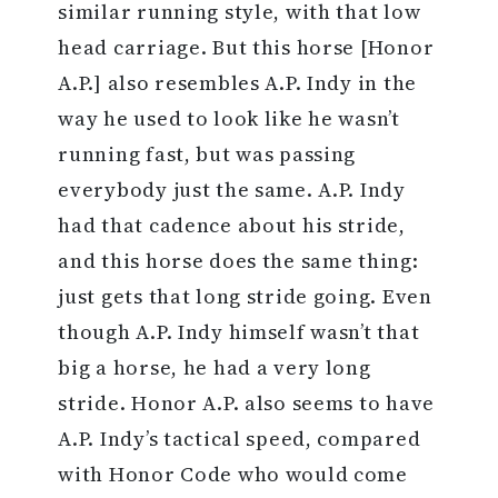
similar running style, with that low
head carriage. But this horse [Honor
A.P.] also resembles A.P. Indy in the
way he used to look like he wasn’t
running fast, but was passing
everybody just the same. A.P. Indy
had that cadence about his stride,
and this horse does the same thing:
just gets that long stride going. Even
though A.P. Indy himself wasn’t that
big a horse, he had a very long
stride. Honor A.P. also seems to have
A.P. Indy’s tactical speed, compared
with Honor Code who would come