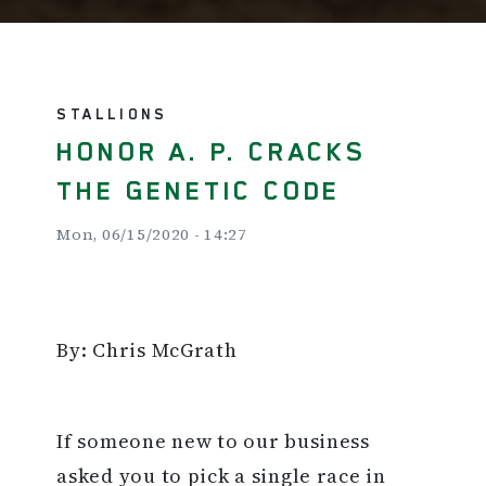
STALLIONS
HONOR A. P. CRACKS
THE GENETIC CODE
Mon, 06/15/2020 - 14:27
By: Chris McGrath
If someone new to our business
asked you to pick a single race in