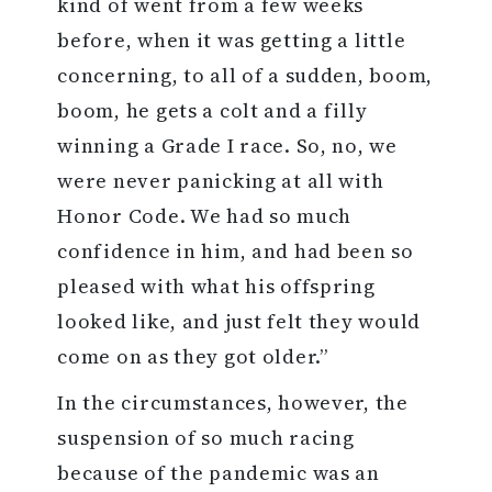
kind of went from a few weeks
before, when it was getting a little
concerning, to all of a sudden, boom,
boom, he gets a colt and a filly
winning a Grade I race. So, no, we
were never panicking at all with
Honor Code. We had so much
confidence in him, and had been so
pleased with what his offspring
looked like, and just felt they would
come on as they got older.”
In the circumstances, however, the
suspension of so much racing
because of the pandemic was an