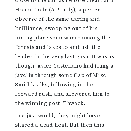
close to the sun as he tore clear; and
Honor Code (A.P. Indy), a perfect
obverse of the same daring and
brilliance, swooping out of his
hiding place somewhere among the
forests and lakes to ambush the
leader in the very last gasp. It was as
though Javier Castellano had flung a
javelin through some flap of Mike
Smith’s silks, billowing in the
forward rush, and skewered him to
the winning post. Thwack.
In a just world, they might have
shared a dead-heat. But then this