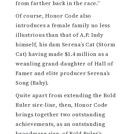
from farther back in the race.”
Of course, Honor Code also
introduces a female family no less
illustrious than that of A.P. Indy
himself, his dam Serena’s Cat (Storm
Cat) having made $1.4 million as a
weanling grand-daughter of Hall of
Famer and elite producer Serena’s
Song (Rahy).
Quite apart from extending the Bold
Ruler sire-line, then, Honor Code
brings together two outstanding
achievements, as an outstanding
broodmare sire, of Bold Ruler’s