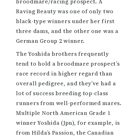
broodmare/racing prospect. A
Raving Beauty was one of only two
black-type winners under her first
three dams, and the other one was a
German Group 2 winner.
The Yoshida brothers frequently
tend to hold a broodmare prospect’s
race record in higher regard than
overall pedigree, and they’ve had a
lot of success breeding top-class
runners from well-performed mares.
Multiple North American Grade 1
winner Yoshida (Jpn), for example, is
from Hilda’s Passion, the Canadian