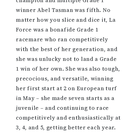
champion and multiple Grade 1
winner Abel Tasman was fifth. No
matter how you slice and dice it, La
Force was a bonafide Grade 1
racemare who ran competitively
with the best of her generation, and
she was unlucky not to land a Grade
1 win of her own. She was also tough,
precocious, and versatile, winning
her first start at 2 on European turf
in May – she made seven starts as a
juvenile – and continuing to race
competitively and enthusiastically at
3, 4, and 5, getting better each year.