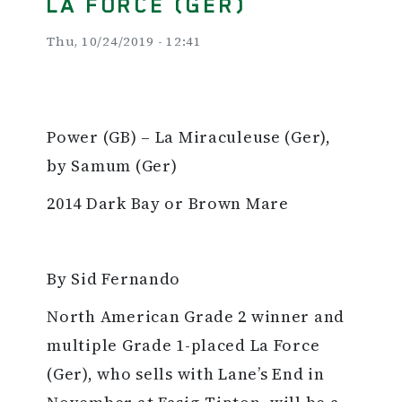
LA FORCE (GER)
Thu, 10/24/2019 - 12:41
Power (GB) – La Miraculeuse (Ger),
by Samum (Ger)
2014 Dark Bay or Brown Mare
By Sid Fernando
North American Grade 2 winner and
multiple Grade 1-placed La Force
(Ger), who sells with Lane’s End in