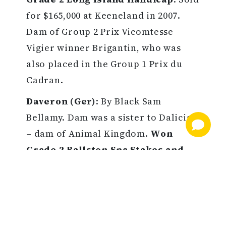
for $165,000 at Keeneland in 2007.
Dam of Group 2 Prix Vicomtesse
Vigier winner Brigantin, who was
also placed in the Group 1 Prix du
Cadran.
Daveron (Ger)
: By Black Sam
Bellamy. Dam was a sister to Dalicia
– dam of Animal Kingdom.
Won
Grade 2 Ballston Spa Stakes and
earned $495,642
. Purchased by Live
Oak Stud for $750,000 at Keeneland in
2011. Dam of 2019 Grade 2 winner
March to the Arch and 2019 Grade 3