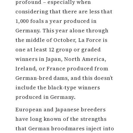
profound – especially when
considering that there are less that
1,000 foals a year produced in
Germany. This year alone through
the middle of October, La Force is
one at least 12 group or graded
winners in Japan, North America,
Ireland, or France produced from
German-bred dams, and this doesn’t
include the black-type winners
produced in Germany.
European and Japanese breeders
have long known of the strengths
that German broodmares inject into