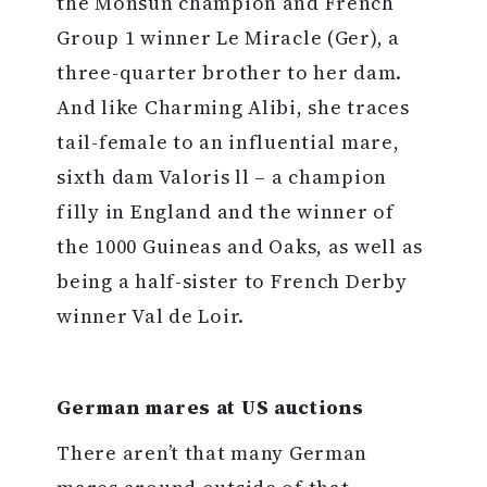
the Monsun champion and French
Group 1 winner Le Miracle (Ger), a
three-quarter brother to her dam.
And like Charming Alibi, she traces
tail-female to an influential mare,
sixth dam Valoris ll – a champion
filly in England and the winner of
the 1000 Guineas and Oaks, as well as
being a half-sister to French Derby
winner Val de Loir.
German mares at US auctions
There aren’t that many German