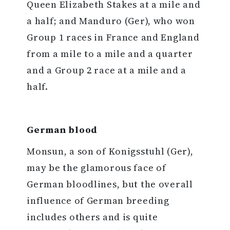
Queen Elizabeth Stakes at a mile and
a half; and Manduro (Ger), who won
Group 1 races in France and England
from a mile to a mile and a quarter
and a Group 2 race at a mile and a
half.
German blood
Monsun, a son of Konigsstuhl (Ger),
may be the glamorous face of
German bloodlines, but the overall
influence of German breeding
includes others and is quite