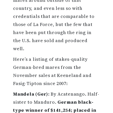
mares around outside of that
country, and even less so with
credentials that are comparable to
those of La Force, but the few that
have been put through the ring in
the U.S. have sold and produced
well.
Here’s a listing of stakes-quality
German-bred mares from the
November sales at Keeneland and
Fasig-Tipton since 2007:
Mandela (Ger)
: By Acatenango. Half-
sister to Manduro.
German black-
type winner of $141,254; placed in