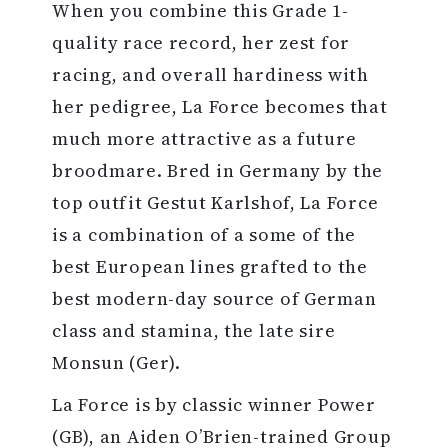
When you combine this Grade 1-
quality race record, her zest for
racing, and overall hardiness with
her pedigree, La Force becomes that
much more attractive as a future
broodmare. Bred in Germany by the
top outfit Gestut Karlshof, La Force
is a combination of a some of the
best European lines grafted to the
best modern-day source of German
class and stamina, the late sire
Monsun (Ger).
La Force is by classic winner Power
(GB), an Aiden O’Brien-trained Group