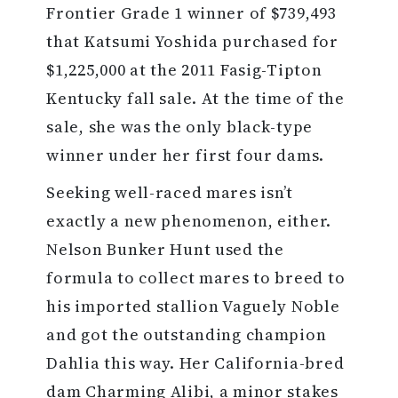
Frontier Grade 1 winner of $739,493
that Katsumi Yoshida purchased for
$1,225,000 at the 2011 Fasig-Tipton
Kentucky fall sale. At the time of the
sale, she was the only black-type
winner under her first four dams.
Seeking well-raced mares isn’t
exactly a new phenomenon, either.
Nelson Bunker Hunt used the
formula to collect mares to breed to
his imported stallion Vaguely Noble
and got the outstanding champion
Dahlia this way. Her California-bred
dam Charming Alibi, a minor stakes