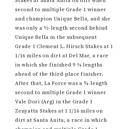
Stakes at Santa Anita on dirt when
second to multiple Grade 1 winner
and champion Unique Bella, and she
was only a ½-length second behind
Unique Bella in the subsequent
Grade 1 Clement L. Hirsch Stakes at 1
1/16 miles on dirt at Del Mar, a race
in which she finished 9 ¼ lengths
ahead of the third-place finisher.
After that, La Force was a ¾-length
second to multiple Grade 1 winner
Vale Dori (Arg) in the Grade 1
Zenyatta Stakes at 1 1/16 miles on
dirt at Santa Anita, a race in which