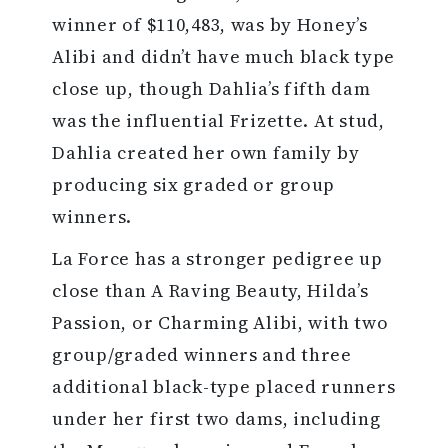
winner of $110,483, was by Honey’s
Alibi and didn’t have much black type
close up, though Dahlia’s fifth dam
was the influential Frizette. At stud,
Dahlia created her own family by
producing six graded or group
winners.
La Force has a stronger pedigree up
close than A Raving Beauty, Hilda’s
Passion, or Charming Alibi, with two
group/graded winners and three
additional black-type placed runners
under her first two dams, including