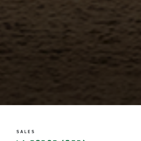
SALES