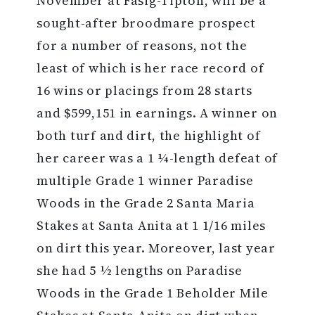
November at Fasig-Tipton, will be a
sought-after broodmare prospect
for a number of reasons, not the
least of which is her race record of
16 wins or placings from 28 starts
and $599,151 in earnings. A winner on
both turf and dirt, the highlight of
her career was a 1 ¼-length defeat of
multiple Grade 1 winner Paradise
Woods in the Grade 2 Santa Maria
Stakes at Santa Anita at 1 1/16 miles
on dirt this year. Moreover, last year
she had 5 ½ lengths on Paradise
Woods in the Grade 1 Beholder Mile