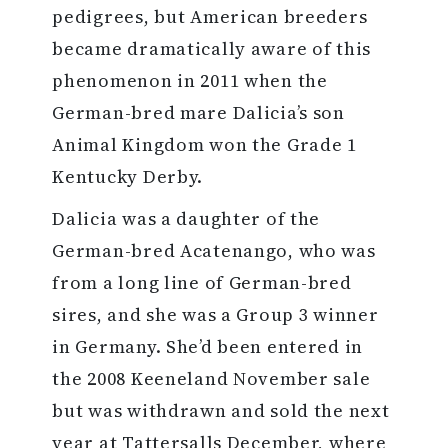
pedigrees, but American breeders
became dramatically aware of this
phenomenon in 2011 when the
German-bred mare Dalicia’s son
Animal Kingdom won the Grade 1
Kentucky Derby.
Dalicia was a daughter of the
German-bred Acatenango, who was
from a long line of German-bred
sires, and she was a Group 3 winner
in Germany. She’d been entered in
the 2008 Keeneland November sale
but was withdrawn and sold the next
year at Tattersalls December, where