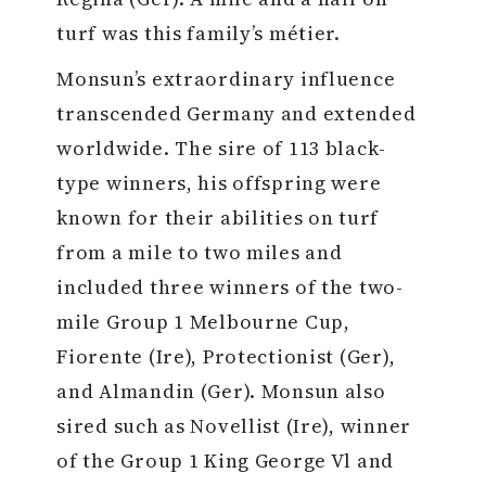
turf was this family’s métier.
Monsun’s extraordinary influence
transcended Germany and extended
worldwide. The sire of 113 black-
type winners, his offspring were
known for their abilities on turf
from a mile to two miles and
included three winners of the two-
mile Group 1 Melbourne Cup,
Fiorente (Ire), Protectionist (Ger),
and Almandin (Ger). Monsun also
sired such as Novellist (Ire), winner
of the Group 1 King George Vl and