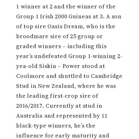
1 winner at 2 and the winner of the
Group 1 Irish 2000 Guineas at 3. A son
of top sire Oasis Dream, who is the
broodmare sire of 25 group or
graded winners – including this
year’s undefeated Group 1-winning 2-
yea-old Siskin – Power stood at
Coolmore and shuttled to Cambridge
Stud in New Zealand, where he was
the leading first-crop sire of
2016/2017. Currently at stud in
Australia and represented by 11
black-type winners, he’s the
influence for early maturity and