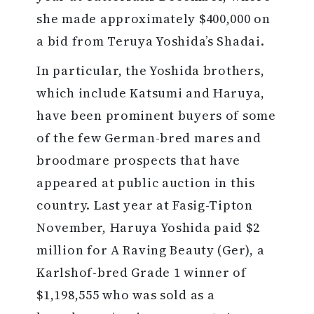
she made approximately $400,000 on
a bid from Teruya Yoshida’s Shadai.
In particular, the Yoshida brothers,
which include Katsumi and Haruya,
have been prominent buyers of some
of the few German-bred mares and
broodmare prospects that have
appeared at public auction in this
country. Last year at Fasig-Tipton
November, Haruya Yoshida paid $2
million for A Raving Beauty (Ger), a
Karlshof-bred Grade 1 winner of
$1,198,555 who was sold as a