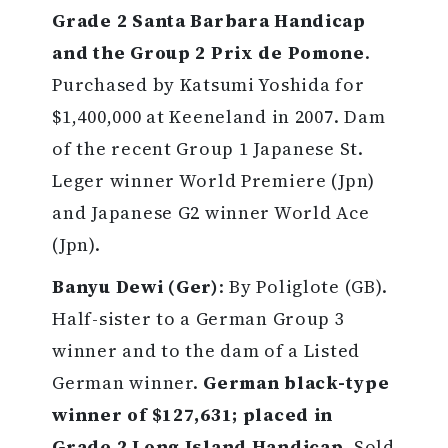
Grade 2 Santa Barbara Handicap
and the Group 2 Prix de Pomone
.
Purchased by Katsumi Yoshida for
$1,400,000 at Keeneland in 2007. Dam
of the recent Group 1 Japanese St.
Leger winner World Premiere (Jpn)
and Japanese G2 winner World Ace
(Jpn).
Banyu Dewi (Ger)
: By Poliglote (GB).
Half-sister to a German Group 3
winner and to the dam of a Listed
German winner.
German black-type
winner of $127,631; placed in
Grade 2 Long Island Handicap
. Sold