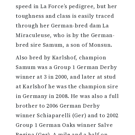
speed in La Force’s pedigree, but her
toughness and class is easily traced
through her German-bred dam La
Miraculeuse, who is by the German-
bred sire Samum, a son of Monsun.
Also bred by Karlshof, champion
Samum was a Group 1 German Derby
winner at 3 in 2000, and later at stud
at Karlshof he was the champion sire
in Germany in 2008. He was also a full
brother to 2006 German Derby
winner Schiaparelli (Ger) and to 2002
Group 1 German Oaks winner Salve
Regina (Ger). A mile and a half on