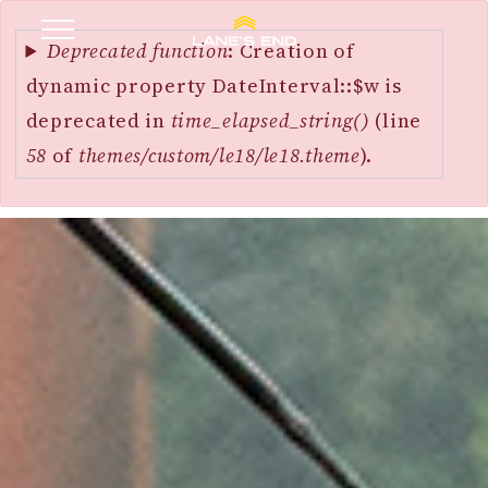
Error
SKIP
message
Deprecated function
: Creation of
TO
dynamic property DateInterval::$w is
MAIN
deprecated in
time_elapsed_string()
(line
CONTENT
58
of
themes/custom/le18/le18.theme
).