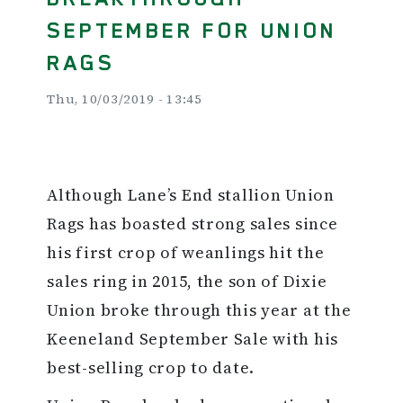
SEPTEMBER FOR UNION
RAGS
Thu, 10/03/2019 - 13:45
Although Lane’s End stallion Union
Rags has boasted strong sales since
his first crop of weanlings hit the
sales ring in 2015, the son of Dixie
Union broke through this year at the
Keeneland September Sale with his
best-selling crop to date.