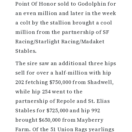
Point Of Honor sold to Godolphin for
an even million and later in the week
a colt by the stallion brought a cool
million from the partnership of SF
Racing/Starlight Racing/Madaket
Stables.
The sire saw an additional three hips
sell for over a half-million with hip
202 fetching $750,000 from Shadwell,
while hip 254 went to the
partnership of Repole and St. Elias
Stables for $725,000 and hip 992
brought $650,000 from Mayberry
Farm. Of the 51 Union Rags yearlings