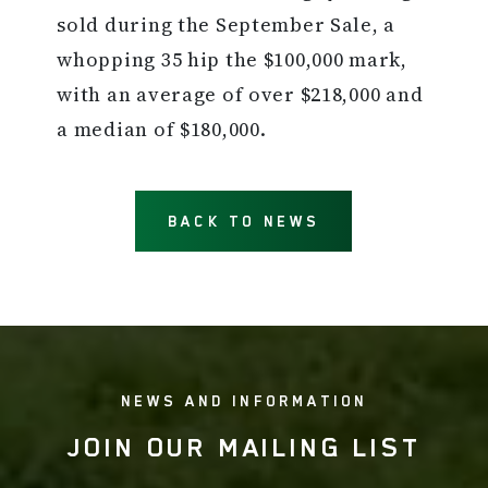
sold during the September Sale, a
whopping 35 hip the $100,000 mark,
with an average of over $218,000 and
a median of $180,000.
BACK TO NEWS
NEWS AND INFORMATION
JOIN OUR MAILING LIST