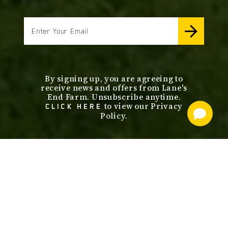
email
By signing up, you are agreeing to
receive news and offers from Lane's
End Farm. Unsubscribe anytime.
to view our Privacy
CLICK HERE
Policy.
footer
nav
OUR SERVICES
STALLIONS
ABOUT
SALES
CONTACT US