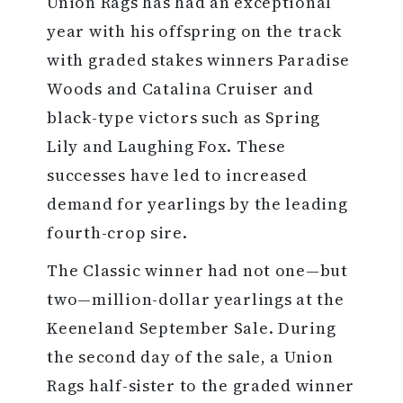
Union Rags has had an exceptional
year with his offspring on the track
with graded stakes winners Paradise
Woods and Catalina Cruiser and
black-type victors such as Spring
Lily and Laughing Fox. These
successes have led to increased
demand for yearlings by the leading
fourth-crop sire.
The Classic winner had not one—but
two—million-dollar yearlings at the
Keeneland September Sale. During
the second day of the sale, a Union
Rags half-sister to the graded winner