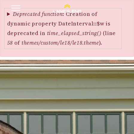
Error
SKIP
message
Deprecated function
: Creation of
TO
dynamic property DateInterval::$w is
MAIN
deprecated in
time_elapsed_string()
(line
CONTENT
58
of
themes/custom/le18/le18.theme
).