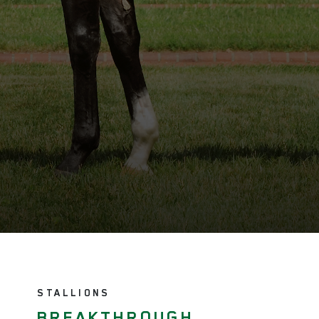
STALLIONS
BREAKTHROUGH