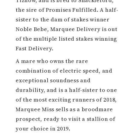
Tiznow, and is bred to Shackleford,
the sire of Promises Fulfilled. A half-
sister to the dam of stakes winner
Noble Bebe, Marquee Delivery is out
of the multiple listed stakes winning
Fast Delivery.
A mare who owns the rare
combination of electric speed, and
exceptional soundness and
durability, and is a half-sister to one
of the most exciting runners of 2018,
Marquee Miss sells as a broodmare
prospect, ready to visit a stallion of
your choice in 2019.