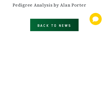
Pedigree Analysis by Alan Porter
BACK TO NEWS
NEWS AND INFORMATION
JOIN OUR MAILING LIST
email