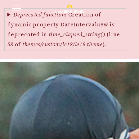
Error
SKIP
message
Deprecated function
: Creation of
TO
dynamic property DateInterval::$w is
MAIN
deprecated in
time_elapsed_string()
(line
CONTENT
58
of
themes/custom/le18/le18.theme
).