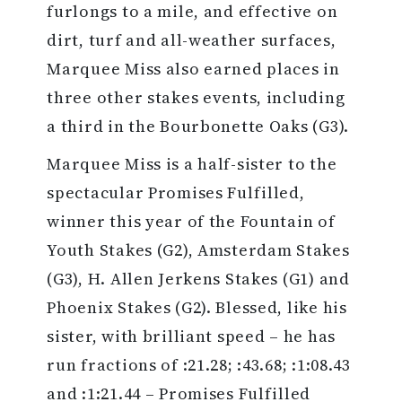
furlongs to a mile, and effective on
dirt, turf and all-weather surfaces,
Marquee Miss also earned places in
three other stakes events, including
a third in the Bourbonette Oaks (G3).
Marquee Miss is a half-sister to the
spectacular Promises Fulfilled,
winner this year of the Fountain of
Youth Stakes (G2), Amsterdam Stakes
(G3), H. Allen Jerkens Stakes (G1) and
Phoenix Stakes (G2). Blessed, like his
sister, with brilliant speed – he has
run fractions of :21.28; :43.68; :1:08.43
and :1:21.44 – Promises Fulfilled