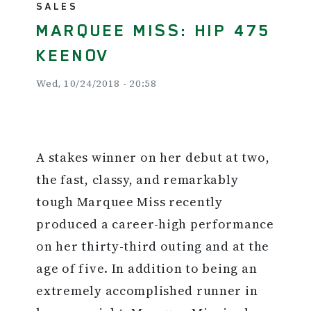
SALES
MARQUEE MISS: HIP 475
KEENOV
Wed, 10/24/2018 - 20:58
A stakes winner on her debut at two,
the fast, classy, and remarkably
tough Marquee Miss recently
produced a career-high performance
on her thirty-third outing and at the
age of five. In addition to being an
extremely accomplished runner in