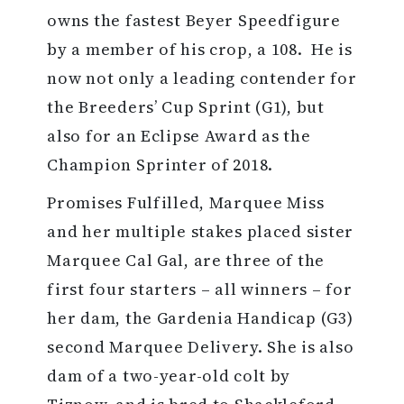
owns the fastest Beyer Speedfigure
by a member of his crop, a 108. He is
now not only a leading contender for
the Breeders’ Cup Sprint (G1), but
also for an Eclipse Award as the
Champion Sprinter of 2018.
Promises Fulfilled, Marquee Miss
and her multiple stakes placed sister
Marquee Cal Gal, are three of the
first four starters – all winners – for
her dam, the Gardenia Handicap (G3)
second Marquee Delivery. She is also
dam of a two-year-old colt by