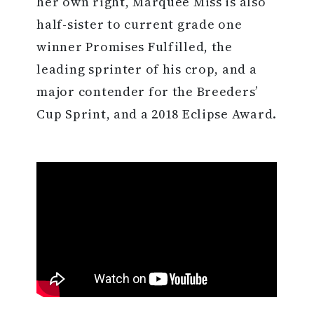
her own right, Marquee Miss is also
half-sister to current grade one
winner Promises Fulfilled, the
leading sprinter of his crop, and a
major contender for the Breeders’
Cup Sprint, and a 2018 Eclipse Award.