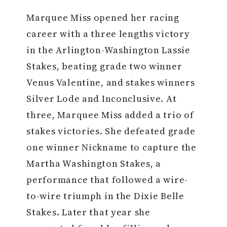
Marquee Miss opened her racing
career with a three lengths victory
in the Arlington-Washington Lassie
Stakes, beating grade two winner
Venus Valentine, and stakes winners
Silver Lode and Inconclusive. At
three, Marquee Miss added a trio of
stakes victories. She defeated grade
one winner Nickname to capture the
Martha Washington Stakes, a
performance that followed a wire-
to-wire triumph in the Dixie Belle
Stakes. Later that year she