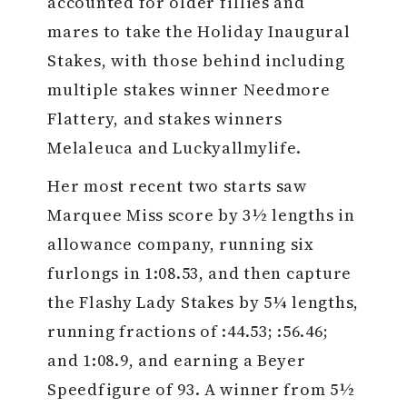
accounted for older fillies and
mares to take the Holiday Inaugural
Stakes, with those behind including
multiple stakes winner Needmore
Flattery, and stakes winners
Melaleuca and Luckyallmylife.
Her most recent two starts saw
Marquee Miss score by 3½ lengths in
allowance company, running six
furlongs in 1:08.53, and then capture
the Flashy Lady Stakes by 5¼ lengths,
running fractions of :44.53; :56.46;
and 1:08.9, and earning a Beyer
Speedfigure of 93. A winner from 5½