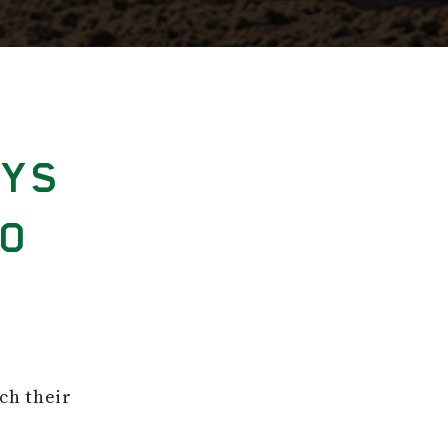
AYS
GO
ch their