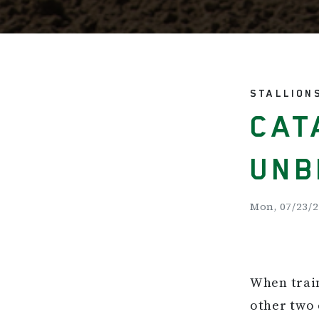
STALLION
CAT
UNB
Mon, 07/23/2
When train
other two