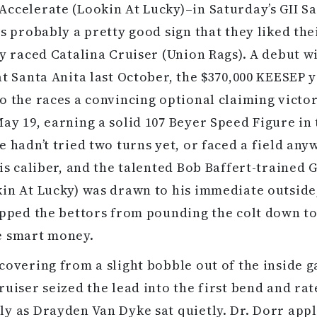
ccelerate (Lookin At Lucky)–in Saturday’s GII S
as probably a pretty good sign that they liked th
ly raced Catalina Cruiser (Union Rags). A debut w
at Santa Anita last October, the $370,000 KEESEP 
o the races a convincing optional claiming victo
ay 19, earning a solid 107 Beyer Speed Figure in 
e hadn’t tried two turns yet, or faced a field an
his caliber, and the talented Bob Baffert-trained 
in At Lucky) was drawn to his immediate outside
opped the bettors from pounding the colt down to
e smart money.
covering from a slight bobble out of the inside g
ruiser seized the lead into the first bend and ra
y as Drayden Van Dyke sat quietly. Dr. Dorr app