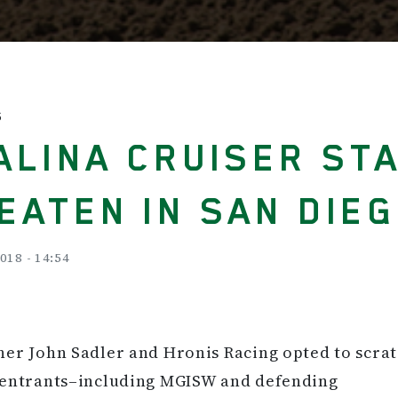
S
ALINA CRUISER ST
EATEN IN SAN DIE
018 - 14:54
er John Sadler and Hronis Racing opted to scrat
 entrants–including MGISW and defending