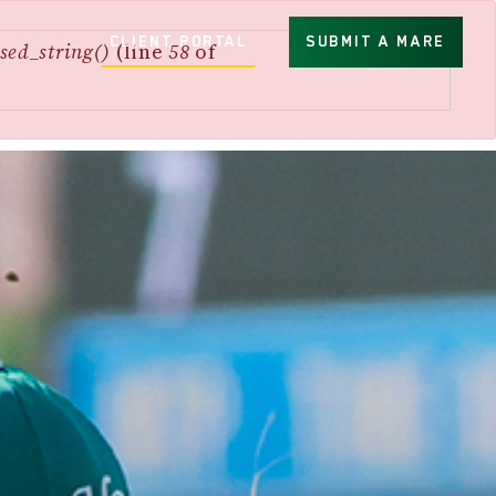
CLIENT PORTAL
SUBMIT A MARE
sed_string()
(line
58
of