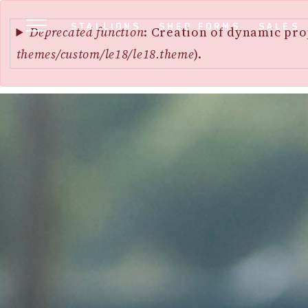
Error
SKIP
STALLIONS
SHED FORMS
SALES
message
Deprecated function
: Creation of dynamic pro
TO
themes/custom/le18/le18.theme
).
MAIN
CONTENT