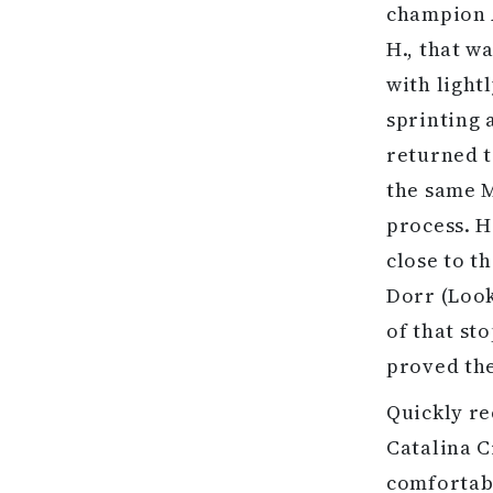
champion A
H., that w
with light
sprinting 
returned t
the same M
process. H
close to t
Dorr (Look
of that st
proved th
Quickly re
Catalina C
comfortabl