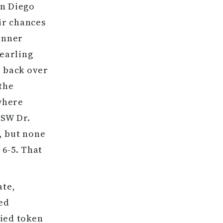
an Diego
eir chances
inner
yearling
r back over
the
ywhere
GSW Dr.
, but none
 6-5. That
ate,
ted
lied token