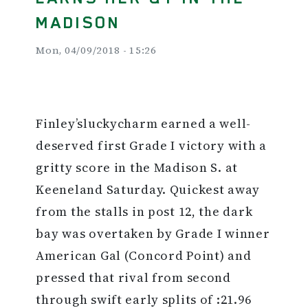
MADISON
Mon, 04/09/2018 - 15:26
Finley’sluckycharm earned a well-
deserved first Grade I victory with a
gritty score in the Madison S. at
Keeneland Saturday. Quickest away
from the stalls in post 12, the dark
bay was overtaken by Grade I winner
American Gal (Concord Point) and
pressed that rival from second
through swift early splits of :21.96