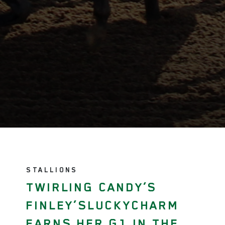
STALLIONS
TWIRLING CANDY’S
FINLEY’SLUCKYCHARM
EARNS HER G1 IN THE