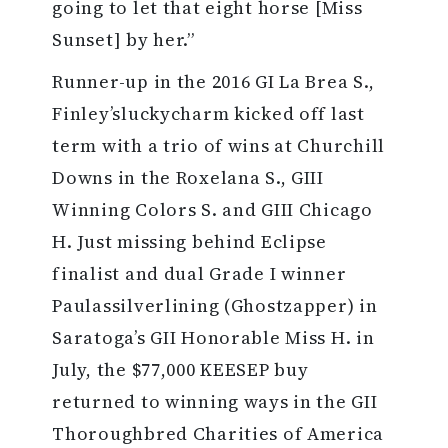
going to let that eight horse [Miss
Sunset] by her.”
Runner-up in the 2016 GI La Brea S.,
Finley’sluckycharm kicked off last
term with a trio of wins at Churchill
Downs in the Roxelana S., GIII
Winning Colors S. and GIII Chicago
H. Just missing behind Eclipse
finalist and dual Grade I winner
Paulassilverlining (Ghostzapper) in
Saratoga’s GII Honorable Miss H. in
July, the $77,000 KEESEP buy
returned to winning ways in the GII
Thoroughbred Charities of America