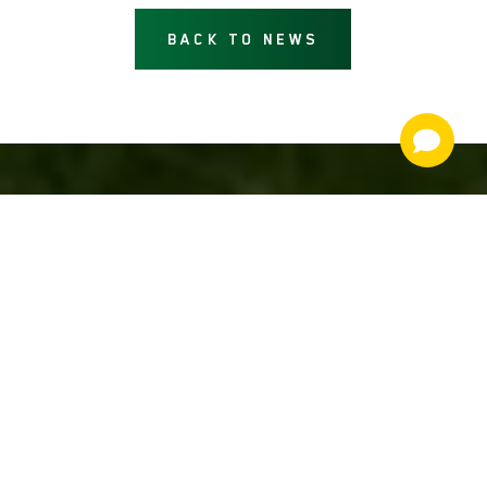
BACK TO NEWS
NEWS AND INFORMATION
JOIN OUR MAILING LIST
email
By signing up, you are agreeing to