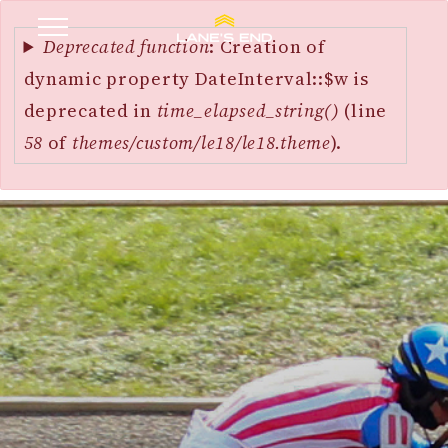
Error
SKIP
message
Deprecated function
: Creation of
TO
dynamic property DateInterval::$w is
MAIN
deprecated in
time_elapsed_string()
(line
CONTENT
58
of
themes/custom/le18/le18.theme
).