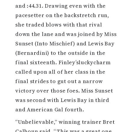
and :44.31. Drawing even with the
pacesetter on the backstretch run,
she traded blows with that rival
down the lane and was joined by Miss
Sunset (Into Mischief) and Lewis Bay
(Bernardini) to the outside in the
final sixteenth. Finley’sluckycharm
called upon all of her class in the
final strides to gut out a narrow
victory over those foes. Miss Sunset
was second with Lewis Bay in third
and American Gal fourth.
“Unbelievable,” winning trainer Bret
Calhoun said. “This was a great one