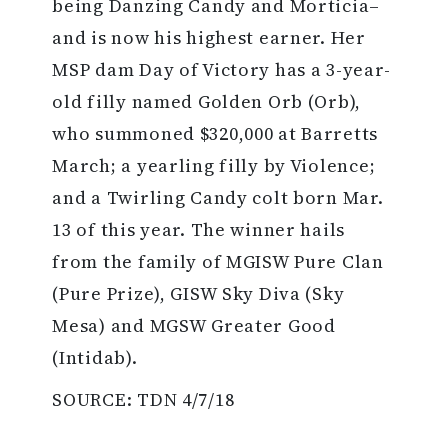
being Danzing Candy and Morticia–
and is now his highest earner. Her
MSP dam Day of Victory has a 3-year-
old filly named Golden Orb (Orb),
who summoned $320,000 at Barretts
March; a yearling filly by Violence;
and a Twirling Candy colt born Mar.
13 of this year. The winner hails
from the family of MGISW Pure Clan
(Pure Prize), GISW Sky Diva (Sky
Mesa) and MGSW Greater Good
(Intidab).
SOURCE: TDN 4/7/18