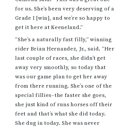
for us. She’s been very deserving of a
Grade I [win], and we’re so happy to
get it here at Keeneland.”
“She’s a naturally fast filly,” winning
rider Brian Hernandez, Jr., said. “Her
last couple of races, she didn’t get
away very smoothly, so today that
was our game plan to get her away
from there running. She’s one of the
special fillies–the faster she goes,
she just kind of runs horses off their
feet and that’s what she did today.
She dug in today. She was never