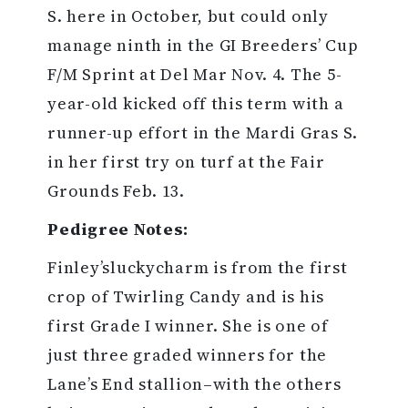
S. here in October, but could only
manage ninth in the GI Breeders’ Cup
F/M Sprint at Del Mar Nov. 4. The 5-
year-old kicked off this term with a
runner-up effort in the Mardi Gras S.
in her first try on turf at the Fair
Grounds Feb. 13.
Pedigree Notes:
Finley’sluckycharm is from the first
crop of Twirling Candy and is his
first Grade I winner. She is one of
just three graded winners for the
Lane’s End stallion–with the others