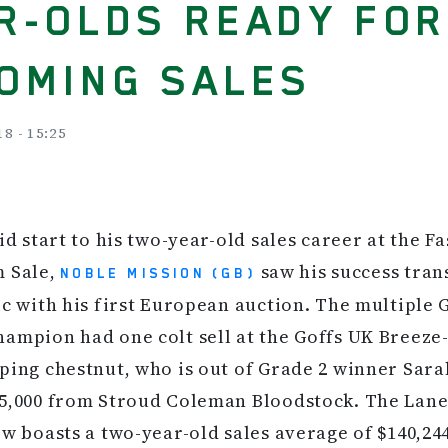
R-OLDS READY FO
OMING SALES
18 - 15:25
lid start to his two-year-old sales career at the F
m Sale,
saw his success tran
NOBLE MISSION (GB)
ic with his first European auction. The multiple 
ampion had one colt sell at the Goffs UK Breeze-
ping chestnut, who is out of Grade 2 winner Sarah
5,000 from Stroud Coleman Bloodstock. The Lane
ow boasts a two-year-old sales average of $140,24