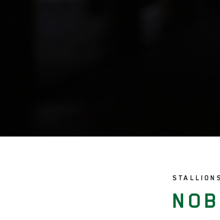
STALLION
NOB