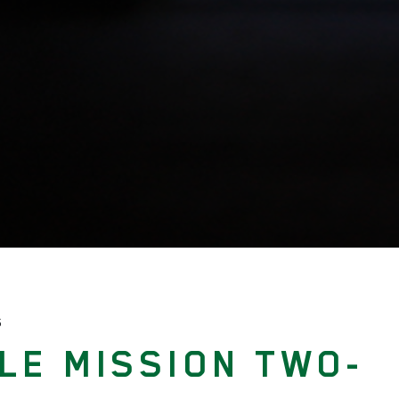
S
LE MISSION TWO-