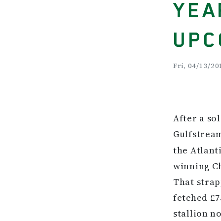
YEA
UPC
Fri, 04/13/20
After a so
Gulfstrea
the Atlant
winning Ch
That strap
fetched £7
stallion n