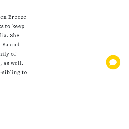
ven Breeze
s to keep
lia. She
a Ba and
mily of
 as well.
-sibling to
e OBS April
is a filly
akes the
le. Hip 196