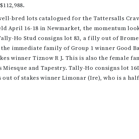
$112,988.
ell-bred lots catalogued for the Tattersalls Cra
eld April 16-18 in Newmarket, the momentum look
Tally-Ho Stud consigns lot 83, a filly out of Brome
 the immediate family of Group 1 winner Good B
kes winner Tiznow R J. This is also the female fa
Miesque and Tapestry. Tally-Ho consigns lot 160,
s out of stakes winner Limonar (Ire), who is a half
Talco (Fr).
 11 Noble Mission-sired hips will be on offer at th
 will be held April 24-27 in Ocala, Florida. Hip 90 
 multiple graded stakes winner Belleski, which m
 half-sibling to the graded stakes winner Keri Bel