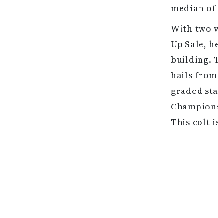
median of 
With two w
Up Sale, h
building. 
hails from
graded sta
Champions 
This colt i
G1 winner 
A total of
Sale, which
out of the
juvenile a