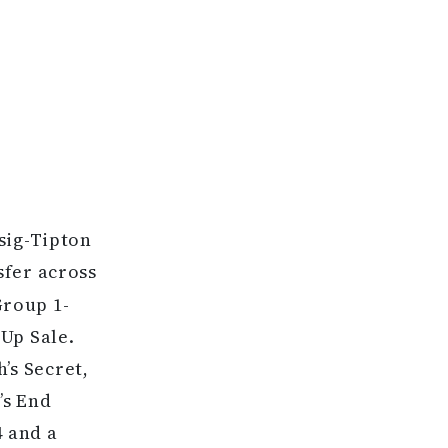
R
asig-Tipton
sfer across
Group 1-
Up Sale.
’s Secret,
’s End
4 and a