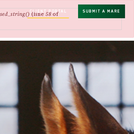
CLIENT PORTAL
SUBMIT A MARE
sed_string()
(line
58
of