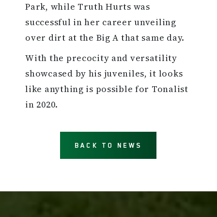
Park, while Truth Hurts was
successful in her career unveiling
over dirt at the Big A that same day.
With the precocity and versatility
showcased by his juveniles, it looks
like anything is possible for Tonalist
in 2020.
BACK TO NEWS