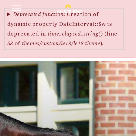
Error
SKIP
message
Deprecated function
: Creation of
TO
dynamic property DateInterval::$w is
MAIN
deprecated in
time_elapsed_string()
(line
CONTENT
58
of
themes/custom/le18/le18.theme
).