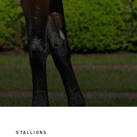
STALLIONS