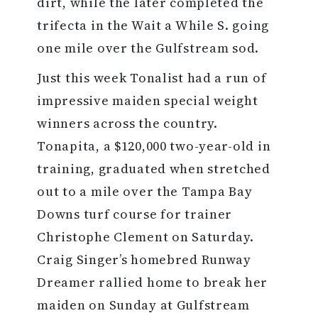
dirt, while the later completed the
trifecta in the Wait a While S. going
one mile over the Gulfstream sod.
Just this week Tonalist had a run of
impressive maiden special weight
winners across the country.
Tonapita, a $120,000 two-year-old in
training, graduated when stretched
out to a mile over the Tampa Bay
Downs turf course for trainer
Christophe Clement on Saturday.
Craig Singer’s homebred Runway
Dreamer rallied home to break her
maiden on Sunday at Gulfstream