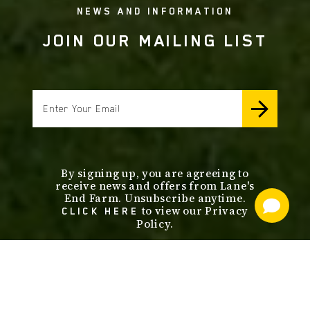
NEWS AND INFORMATION
JOIN OUR MAILING LIST
email
By signing up, you are agreeing to
receive news and offers from Lane's
End Farm. Unsubscribe anytime.
to view our Privacy
CLICK HERE
Policy.
footer
nav