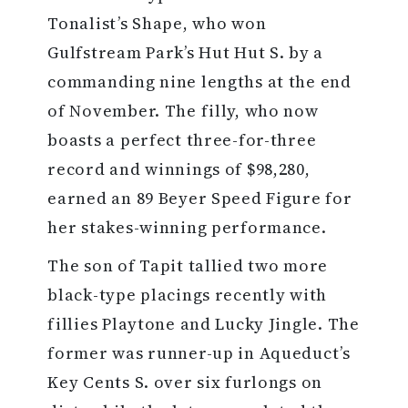
Tonalist’s Shape, who won
Gulfstream Park’s Hut Hut S. by a
commanding nine lengths at the end
of November. The filly, who now
boasts a perfect three-for-three
record and winnings of $98,280,
earned an 89 Beyer Speed Figure for
her stakes-winning performance.
The son of Tapit tallied two more
black-type placings recently with
fillies Playtone and Lucky Jingle. The
former was runner-up in Aqueduct’s
Key Cents S. over six furlongs on