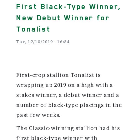
First Black-Type Winner,
New Debut Winner for
Tonalist
Tue, 12/10/2019 - 16:54
First-crop stallion Tonalist is
wrapping up 2019 on a high with a
stakes winner, a debut winner and a
number of black-type placings in the
past few weeks.
The Classic-winning stallion had his
first black-type winner with